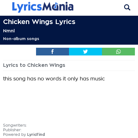
Chicken Wings Lyrics
Nmnl
Non-album songs
Lyrics to Chicken Wings
this song has no words it only has music
Songwriters:
Publisher:
Powered by
LyricFind