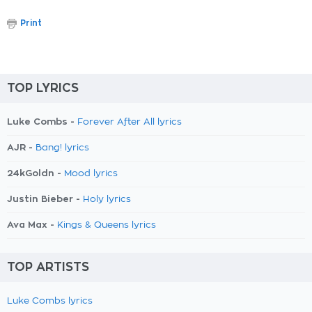
Print
TOP LYRICS
Luke Combs -
Forever After All lyrics
AJR -
Bang! lyrics
24kGoldn -
Mood lyrics
Justin Bieber -
Holy lyrics
Ava Max -
Kings & Queens lyrics
TOP ARTISTS
Luke Combs lyrics