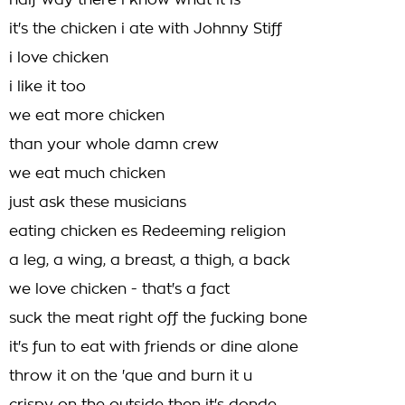
half way there i know what it is
it's the chicken i ate with Johnny Stiff
i love chicken
i like it too
we eat more chicken
than your whole damn crew
we eat much chicken
just ask these musicians
eating chicken es Redeeming religion
a leg, a wing, a breast, a thigh, a back
we love chicken - that's a fact
suck the meat right off the fucking bone
it's fun to eat with friends or dine alone
throw it on the 'que and burn it u