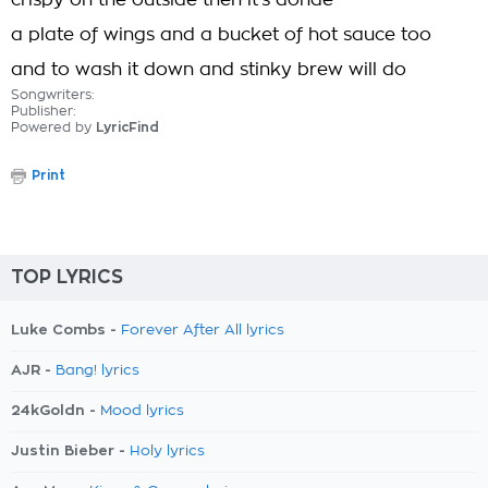
crispy on the outside then it's donde
a plate of wings and a bucket of hot sauce too
and to wash it down and stinky brew will do
Songwriters:
Publisher:
Powered by
LyricFind
Print
TOP LYRICS
Luke Combs -
Forever After All lyrics
AJR -
Bang! lyrics
24kGoldn -
Mood lyrics
Justin Bieber -
Holy lyrics