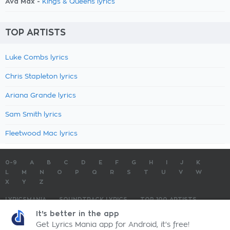
Ava Max -
Kings & Queens lyrics
TOP ARTISTS
Luke Combs lyrics
Chris Stapleton lyrics
Ariana Grande lyrics
Sam Smith lyrics
Fleetwood Mac lyrics
0-9
A
B
C
D
E
F
G
H
I
J
K
L
M
N
O
P
Q
R
S
T
U
V
W
X
Y
Z
LYRICSMANIA
SOUNDTRACK LYRICS
TOP 100 ARTISTS
TOP 100 LYRICS
SUBMIT LYRICS
CONTACT US
It's better in the app
Get Lyrics Mania app for Android, it's free!
LyricsMania.com - Copyright © 2026 - All Rights Reserved
Privacy Policy