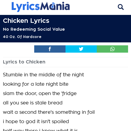
Chicken Lyrics
No Redeeming Social Value
40 Oz. Of Hardcore
Lyrics to Chicken
Stumble in the middle of the night
looking for a late night bite
slam the door, open the 'fridge
all you see is stale bread
wait a second there's something in foil
i hope to god it isn't spoiled