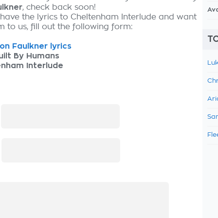
lkner
, check back soon!
Av
 have the lyrics to Cheltenham Interlude and want
 to us, fill out the following form:
TO
n Faulkner lyrics
uilt By Humans
Luk
enham Interlude
Chr
Ari
:
Sam
Fle
: