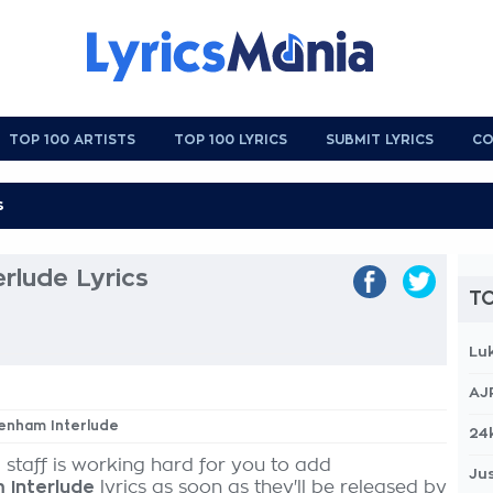
TOP 100 ARTISTS
TOP 100 LYRICS
SUBMIT LYRICS
CO
rlude Lyrics
TO
Lu
AJ
tenham Interlude
24
 staff is working hard for you to add
Jus
 Interlude
lyrics as soon as they'll be released by