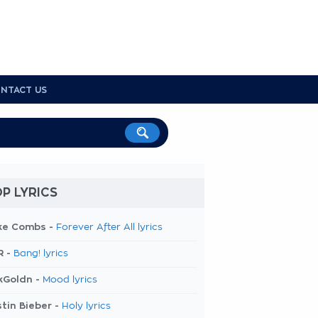
NTACT US
P LYRICS
ke Combs -
Forever After All lyrics
R -
Bang! lyrics
kGoldn -
Mood lyrics
tin Bieber -
Holy lyrics