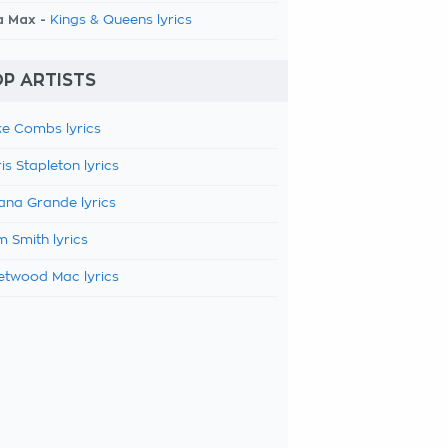
a Max -
Kings & Queens lyrics
P ARTISTS
e Combs lyrics
is Stapleton lyrics
ana Grande lyrics
 Smith lyrics
etwood Mac lyrics