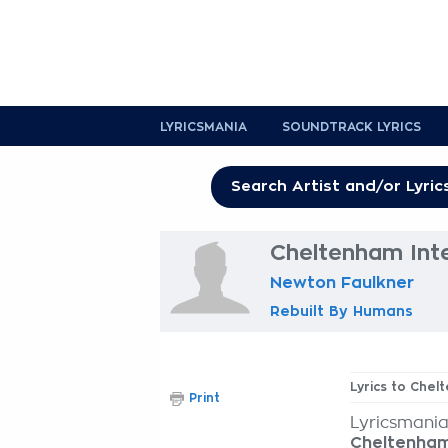
LYRICSMANIA
SOUNDTRACK LYRICS
Cheltenham Inte
Newton Faulkner
Rebuilt By Humans
Lyrics to Chel
Print
Lyricsmania
Cheltenham