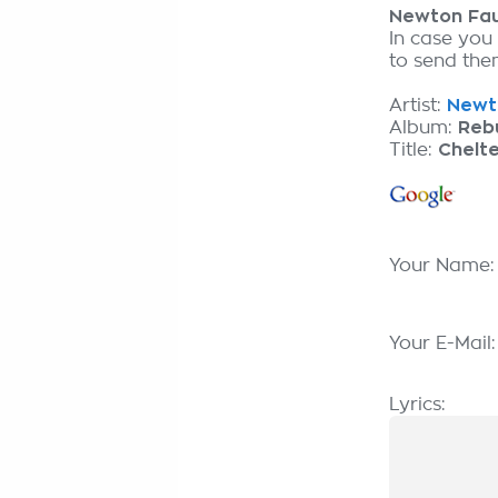
Newton Fau
In case you
to send them
Artist:
Newto
Album:
Reb
Title:
Chelt
Your Name
Your E-Mail
Lyrics: