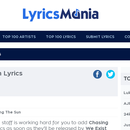
TOP 100 ARTISTS
TOP 100 LYRICS
SUBMIT LYRICS
CO
 Lyrics
TO
Lu
AJ
ing The Sun
24
 staff is working hard for you to add
Chasing
Jus
ics as soon as they'll be released by
We Exist