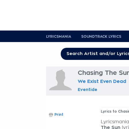
LYRICSMANIA
SOUNDTRACK LYRICS
Chasing The Sun
We Exist Even Dead
Eventide
Lyrics to Chas
Print
Lyricsmania
The Sun
lyr