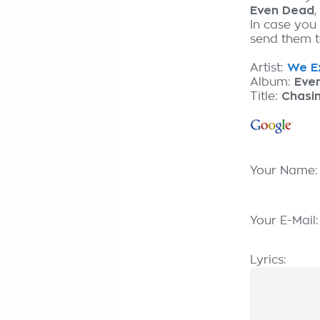
Even Dead
In case you
send them to
Artist:
We Ex
Album:
Eve
Title:
Chasi
Your Name
Your E-Mail
Lyrics: