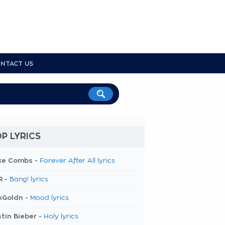
NTACT US
P LYRICS
ke Combs -
Forever After All lyrics
R -
Bang! lyrics
kGoldn -
Mood lyrics
tin Bieber -
Holy lyrics