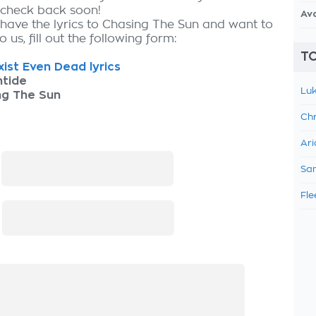
, check back soon!
Av
 have the lyrics to Chasing The Sun and want to
 us, fill out the following form:
TO
ist Even Dead lyrics
ntide
Luk
ng The Sun
Chr
Ari
:
Sam
Fle
: