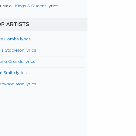
a Max -
Kings & Queens lyrics
P ARTISTS
e Combs lyrics
is Stapleton lyrics
ana Grande lyrics
 Smith lyrics
etwood Mac lyrics