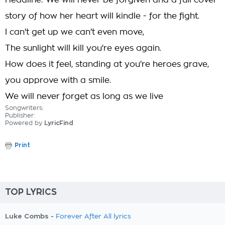
Headline: We will never be forgiven and a full cover
story of how her heart will kindle - for the fight.
I can't get up we can't even move,
The sunlight will kill you're eyes again.
How does it feel, standing at you're heroes grave,
you approve with a smile.
We will never forget as long as we live
Songwriters:
Publisher:
Powered by
LyricFind
Print
TOP LYRICS
Luke Combs -
Forever After All lyrics