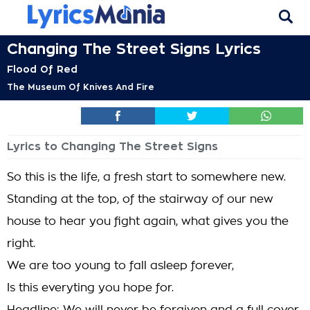
Changing The Street Signs Lyrics
Flood Of Red
The Museum Of Knives And Fire
Lyrics to Changing The Street Signs
So this is the life, a fresh start to somewhere new.
Standing at the top, of the stairway of our new
house to hear you fight again, what gives you the
right.
We are too young to fall asleep forever,
Is this everyting you hope for.