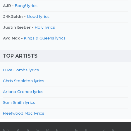
AJR -
Bang! lyrics
24kGoldn -
Mood lyrics
Justin Bieber -
Holy lyrics
Ava Max -
Kings & Queens lyrics
TOP ARTISTS
Luke Combs lyrics
Chris Stapleton lyrics
Ariana Grande lyrics
Sam Smith lyrics
Fleetwood Mac lyrics
0-9
A
B
C
D
E
F
G
H
I
J
K