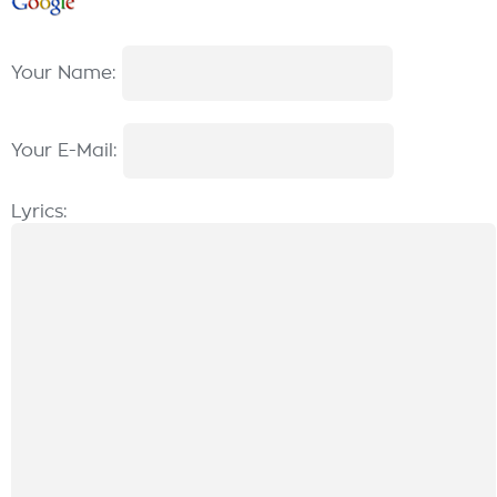
Your Name:
Your E-Mail:
Lyrics: