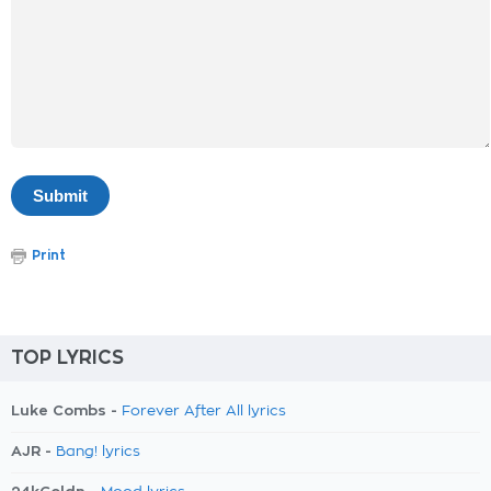
Print
TOP LYRICS
Luke Combs -
Forever After All lyrics
AJR -
Bang! lyrics