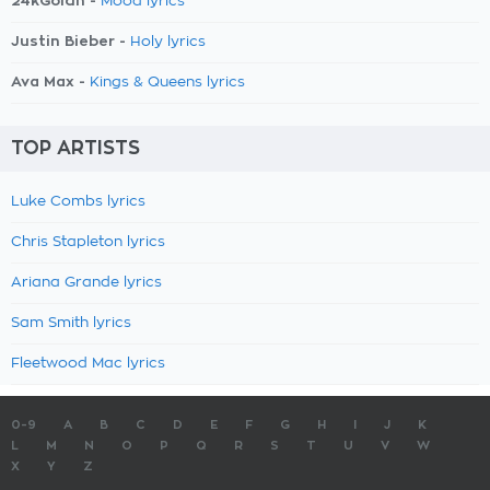
24kGoldn -
Mood lyrics
Justin Bieber -
Holy lyrics
Ava Max -
Kings & Queens lyrics
TOP ARTISTS
Luke Combs lyrics
Chris Stapleton lyrics
Ariana Grande lyrics
Sam Smith lyrics
Fleetwood Mac lyrics
0-9
A
B
C
D
E
F
G
H
I
J
K
L
M
N
O
P
Q
R
S
T
U
V
W
X
Y
Z