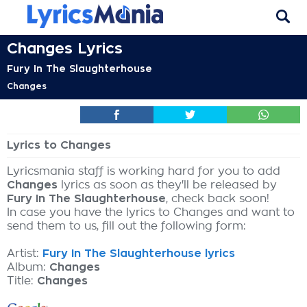
Changes Lyrics
Fury In The Slaughterhouse
Changes
Lyrics to Changes
Lyricsmania staff is working hard for you to add
Changes
lyrics as soon as they'll be released by
Fury In The Slaughterhouse
, check back soon!
In case you have the lyrics to Changes and want to
send them to us, fill out the following form:
Artist:
Fury In The Slaughterhouse lyrics
Album:
Changes
Title:
Changes