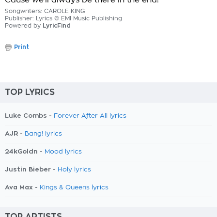
Cause we'll always be there in the end!
Songwriters: CAROLE KING
Publisher: Lyrics © EMI Music Publishing
Powered by
LyricFind
Print
TOP LYRICS
Luke Combs -
Forever After All lyrics
AJR -
Bang! lyrics
24kGoldn -
Mood lyrics
Justin Bieber -
Holy lyrics
Ava Max -
Kings & Queens lyrics
TOP ARTISTS