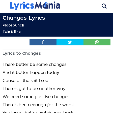
Changes Lyrics
Floorpunch
Twin Killing
Lyrics to Changes
There better be some changes
And it better happen today
Cause all the shit I see
There's got to be another way
We need some positive changes
There's been enough for the worst