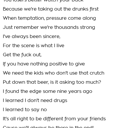
You losers better watch your back
Because we're taking out the drunks first
When temptation, pressure come along
Just remember we're thousands strong
I've always been sincere,
For the scene is what I live
Get the fuck out,
If you have nothing positive to give
We need the kids who don't use that crutch
Put down that beer, is it asking too much?
I found the edge some nine years ago
I learned I don't need drugs
I learned to say no
It's all right to be different from your friends