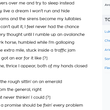
overs over me and try to sleep instead
Av
ly live a dream I won’t run and hide
creams and the sirens become my lullabies
TO
an’t quit it, I feel never had the chance
Luk
ry thought until I rumble up an avalanche
Chr
ark horse, humbled while I’m galloping
e extra mile, stuck inside a traffic jam
Ari
t got an ear for it like [?]
Sam
, thrice I appear, both of my hands closed
Fle
the rough sittin’ on an emerald
om the general, right
ut never thinkin’ I could [?]
d a promise should be fixin’ every problem