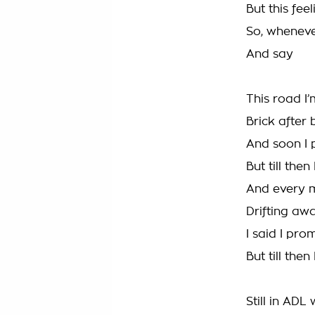
But this feel
So, whenever
And say
This road I’
Brick after 
And soon I 
But till then
And every m
Drifting aw
I said I pro
But till then
Still in ADL