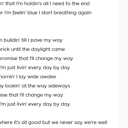
in’ that I’m holdin’s all I need to the end
 I’m feelin’ blue I start breathing again
m buildin’ till I pave my way
brick until the daylight came
promise that I’ll change my way
 I’m just livin’ every day by day
ornin’ I lay wide awake
ay lookin’ at the way sideways
mise that I’ll change my way
 I’m just livin’ every day by day
 where it’s all good but we never say we’re well