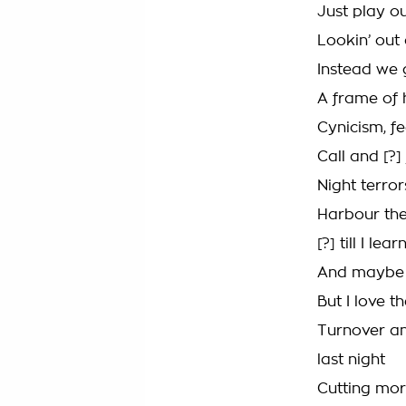
Just play o
Lookin’ out
Instead we g
A frame of 
Cynicism, fe
Call and [?] 
Night terror
Harbour the 
[?] till I le
And maybe o
But I love t
Turnover an
last night
Cutting mor