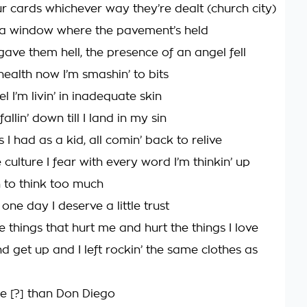
ur cards whichever way they’re dealt (church city)
 a window where the pavement’s held
ave them hell, the presence of an angel fell
health now I’m smashin’ to bits
el I’m livin’ in inadequate skin
fallin’ down till I land in my sin
s I had as a kid, all comin’ back to relive
culture I fear with every word I’m thinkin’ up
arn to think too much
ne day I deserve a little trust
he things that hurt me and hurt the things I love
d get up and I left rockin’ the same clothes as
e [?] than Don Diego