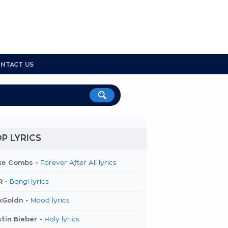
NTACT US
P LYRICS
ke Combs -
Forever After All lyrics
R -
Bang! lyrics
kGoldn -
Mood lyrics
tin Bieber -
Holy lyrics