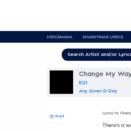
LYRICSMANIA
SOUNDTRACK LYRICS
Change My Way
K21
Any Given D-Day
Lyrics to Cha
Print
There’s a wa