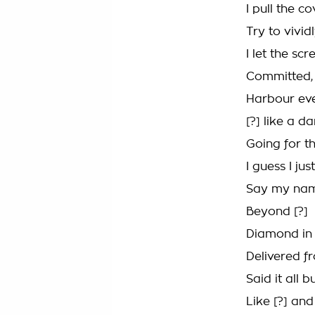
I pull the c
Try to vivid
I let the s
Committed, c
Harbour eve
[?] like a d
Going for th
I guess I jus
Say my name
Beyond [?]
Diamond in 
Delivered fr
Said it all b
Like [?] an