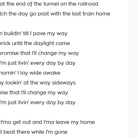
at the end of the tunnel on the railroad
tch the day go past with the last train home
m buildin’ till I pave my way
brick until the daylight came
promise that I’ll change my way
 I’m just livin’ every day by day
ornin’ I lay wide awake
ay lookin’ at the way sideways
mise that I’ll change my way
 I’m just livin’ every day by day
, I’ma get out and I’ma leave my home
l beat there while I’m gone