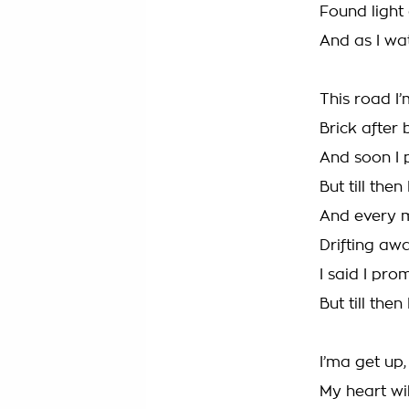
Found light 
And as I wa
This road I’
Brick after 
And soon I 
But till then
And every m
Drifting aw
I said I pro
But till then
I’ma get up
My heart wil