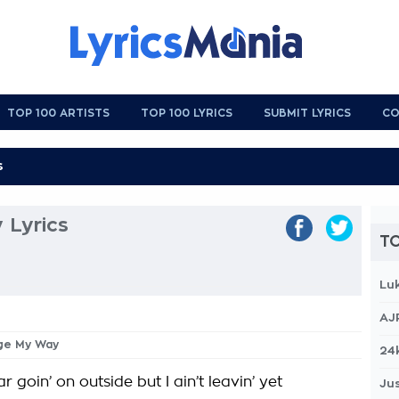
TOP 100 ARTISTS
TOP 100 LYRICS
SUBMIT LYRICS
CO
 Lyrics
TO
Lu
AJ
nge My Way
24
r goin’ on outside but I ain’t leavin’ yet
Jus