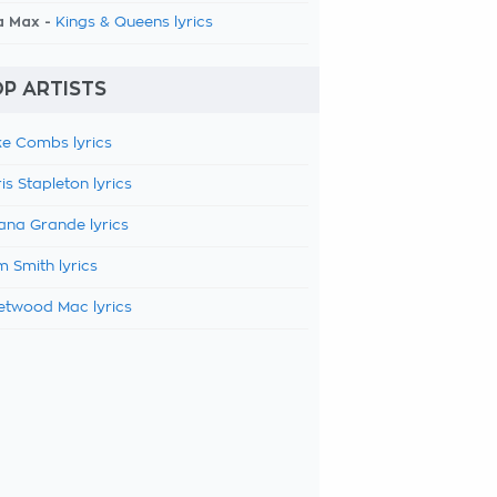
a Max -
Kings & Queens lyrics
P ARTISTS
e Combs lyrics
is Stapleton lyrics
ana Grande lyrics
 Smith lyrics
etwood Mac lyrics