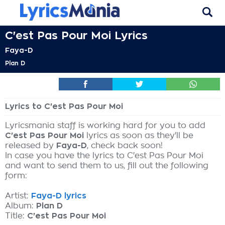
C'est Pas Pour Moi Lyrics
Faya-D
Plan D
Lyrics to C'est Pas Pour Moi
Lyricsmania staff is working hard for you to add
C'est Pas Pour Moi
lyrics as soon as they'll be
released by
Faya-D
, check back soon!
In case you have the lyrics to C'est Pas Pour Moi
and want to send them to us, fill out the following
form:
Artist:
Faya-D lyrics
Album:
Plan D
Title:
C'est Pas Pour Moi