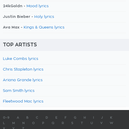
24kGoldn -
Mood lyrics
Justin Bieber -
Holy lyrics
Ava Max -
Kings & Queens lyrics
TOP ARTISTS
Luke Combs lyrics
Chris Stapleton lyrics
Ariana Grande lyrics
Sam Smith lyrics
Fleetwood Mac lyrics
0-9
A
B
C
D
E
F
G
H
I
J
K
L
M
N
O
P
Q
R
S
T
U
V
W
X
Y
Z