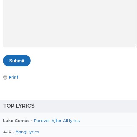
Print
TOP LYRICS
Luke Combs -
Forever After All lyrics
AJR -
Bang! lyrics