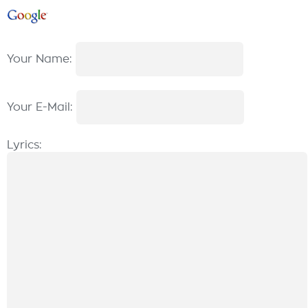
Your Name:
Your E-Mail:
Lyrics: