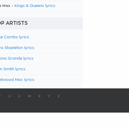
a Max -
Kings & Queens lyrics
P ARTISTS
e Combs lyrics
is Stapleton lyrics
ana Grande lyrics
 Smith lyrics
etwood Mac lyrics
T
U
V
W
X
Y
Z