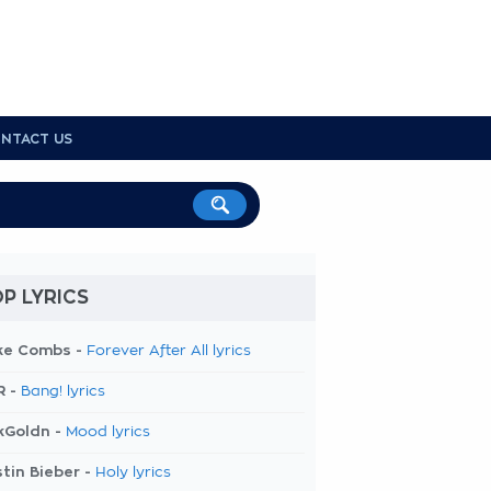
NTACT US
P LYRICS
ke Combs -
Forever After All lyrics
R -
Bang! lyrics
kGoldn -
Mood lyrics
tin Bieber -
Holy lyrics