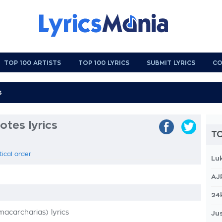
TOP 100 ARTISTS
TOP 100 LYRICS
SUBMIT LYRICS
CO
otes lyrics
TO
tical order
Lu
AJ
24
carcharias) lyrics
Jus