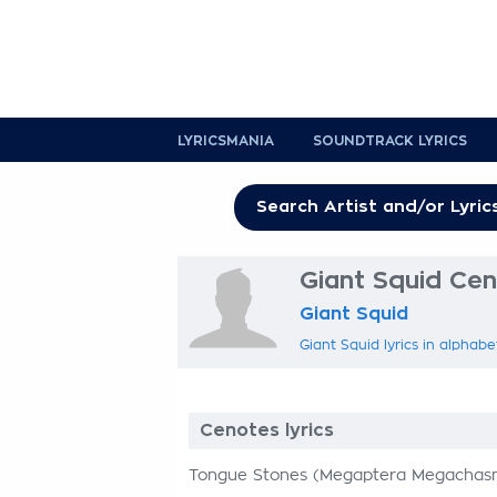
LYRICSMANIA
SOUNDTRACK LYRICS
Giant Squid Cen
Giant Squid
Giant Squid lyrics in alphabe
Cenotes lyrics
Tongue Stones (Megaptera Megachasma