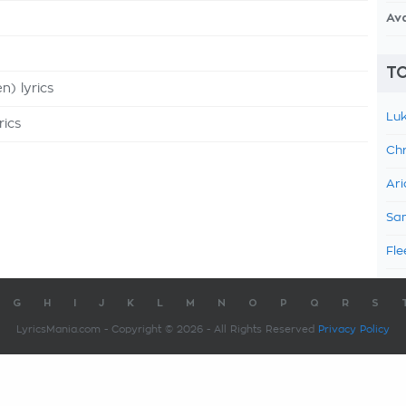
Av
TO
n) lyrics
Luk
rics
Chr
Ari
Sam
Fle
G
H
I
J
K
L
M
N
O
P
Q
R
S
LyricsMania.com - Copyright © 2026 - All Rights Reserved
Privacy Policy