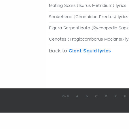
Mating Scars (Isurus Metridium) lyrics
Snakehead (Channidae Erectus) lyrics
Figura Serpentinata (Pycnopodia Sapie
Cenotes (Troglocambarus Maclanei) ly
Back to
Giant Squid lyrics
0-9
A
B
C
D
E
F