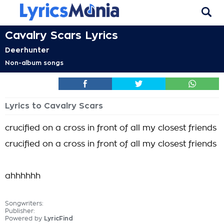
Cavalry Scars Lyrics
Deerhunter
Non-album songs
Lyrics to Cavalry Scars
crucified on a cross in front of all my closest friends
crucified on a cross in front of all my closest friends
ahhhhhh
Songwriters:
Publisher:
Powered by
LyricFind