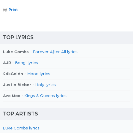
Print
TOP LYRICS
Luke Combs -
Forever After All lyrics
AJR -
Bang! lyrics
24kGoldn -
Mood lyrics
Justin Bieber -
Holy lyrics
Ava Max -
Kings & Queens lyrics
TOP ARTISTS
Luke Combs lyrics