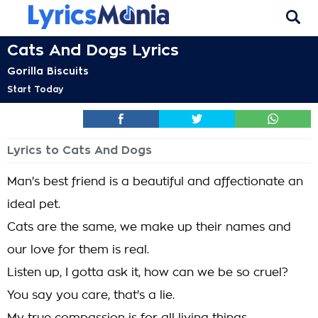
Cats And Dogs Lyrics
Gorilla Biscuits
Start Today
Lyrics to Cats And Dogs
Man's best friend is a beautiful and affectionate an
ideal pet.
Cats are the same, we make up their names and
our love for them is real.
Listen up, I gotta ask it, how can we be so cruel?
You say you care, that's a lie.