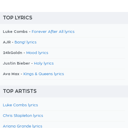
TOP LYRICS
Luke Combs -
Forever After All lyrics
AJR -
Bang! lyrics
24kGoldn -
Mood lyrics
Justin Bieber -
Holy lyrics
Ava Max -
Kings & Queens lyrics
TOP ARTISTS
Luke Combs lyrics
Chris Stapleton lyrics
Ariana Grande lyrics