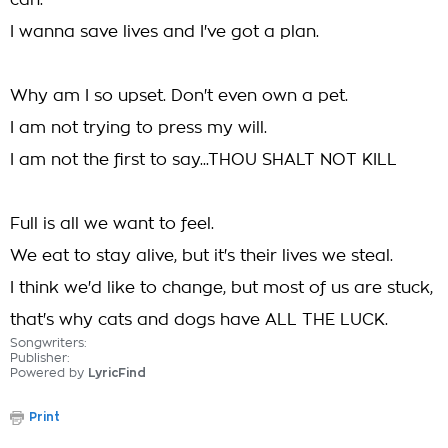
can.
I wanna save lives and I've got a plan.
Why am I so upset. Don't even own a pet.
I am not trying to press my will.
I am not the first to say...THOU SHALT NOT KILL
Full is all we want to feel.
We eat to stay alive, but it's their lives we steal.
I think we'd like to change, but most of us are stuck,
that's why cats and dogs have ALL THE LUCK.
Songwriters:
Publisher:
Powered by
LyricFind
Print