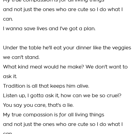
My true compassion is for all living things
and not just the ones who are cute so I do what I
can.
I wanna save lives and I've got a plan.
Under the table he'll eat your dinner like the veggies
we can't stand.
What kind meal would he make? We don't want to
ask it.
Tradition is all that keeps him alive.
Listen up, I gotta ask it, how can we be so cruel?
You say you care, that's a lie.
My true compassion is for all living things
and not just the ones who are cute so I do what I