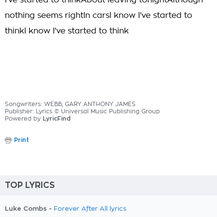
I've started to thinkAbout leaving tonightAlthough
nothing seems rightIn carsI know I've started to
thinkI know I've started to think
Songwriters: WEBB, GARY ANTHONY JAMES
Publisher: Lyrics © Universal Music Publishing Group
Powered by
LyricFind
Print
TOP LYRICS
Luke Combs -
Forever After All lyrics