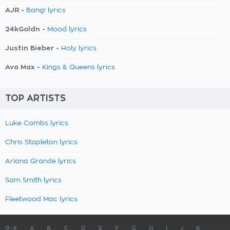
AJR -
Bang! lyrics
24kGoldn -
Mood lyrics
Justin Bieber -
Holy lyrics
Ava Max -
Kings & Queens lyrics
TOP ARTISTS
Luke Combs lyrics
Chris Stapleton lyrics
Ariana Grande lyrics
Sam Smith lyrics
Fleetwood Mac lyrics
0-9
A
B
C
D
E
F
G
H
I
J
K