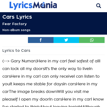
Cars Lyrics
Fear Factory
Non-album songs
Lyrics to Cars
(--> Gary Numan)Here in my carI feel safest of allI
can lock all my doorsIt's the only way to liveIn
carsHere in my carI can only receiveI can listen to
youIt keeps me stable for daysIn carsHere in my
carThe image breaks downWill you visit me
pleaseIf I open my doorIn carsHere in my carI know