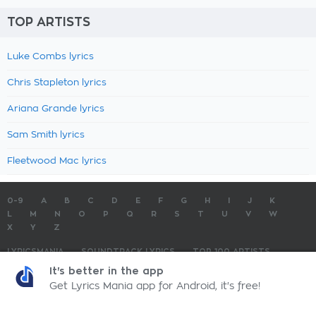
TOP ARTISTS
Luke Combs lyrics
Chris Stapleton lyrics
Ariana Grande lyrics
Sam Smith lyrics
Fleetwood Mac lyrics
0-9
A
B
C
D
E
F
G
H
I
J
K
L
M
N
O
P
Q
R
S
T
U
V
W
X
Y
Z
LYRICSMANIA
SOUNDTRACK LYRICS
TOP 100 ARTISTS
TOP 100 LYRICS
SUBMIT LYRICS
CONTACT US
It's better in the app
Get Lyrics Mania app for Android, it's free!
LyricsMania.com - Copyright © 2026 - All Rights Reserved
Privacy Policy