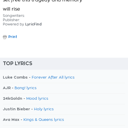
set free this tragedy and memory
will rise
Songwriters:
Publisher:
Powered by
LyricFind
Print
TOP LYRICS
Luke Combs -
Forever After All lyrics
AJR -
Bang! lyrics
24kGoldn -
Mood lyrics
Justin Bieber -
Holy lyrics
Ava Max -
Kings & Queens lyrics