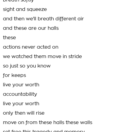
breath softly
sight and squeeze
and then we'll breath different air
and these are our halls
these
actions never acted on
we watched them move in stride
so just so you know
for keeps
live your worth
accountability
live your worth
only then will rise
move on from these halls these walls