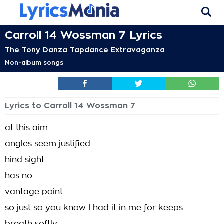
Carroll 14 Wossman 7 Lyrics
The Tony Danza Tapdance Extravaganza
Non-album songs
Lyrics to Carroll 14 Wossman 7
at this aim
angles seem justified
hind sight
has no
vantage point
so just so you know I had it in me for keeps