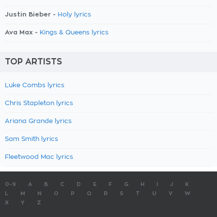
Justin Bieber -
Holy lyrics
Ava Max -
Kings & Queens lyrics
TOP ARTISTS
Luke Combs lyrics
Chris Stapleton lyrics
Ariana Grande lyrics
Sam Smith lyrics
Fleetwood Mac lyrics
0-9
A
B
C
D
E
F
G
H
I
J
K
L
M
N
O
P
Q
R
S
T
U
V
W
X
Y
Z