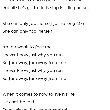
All she wants to do is get rid of this hell
But all she's gotta do is stop kidding herself
She can only fool herself for so long (3x)
She can only fool herself
I'm too weak to face me
I never know just why you run
So far away, far away from me
I never know just why you run
So far away, far away from me
When it comes to how to live his life
He can't be told