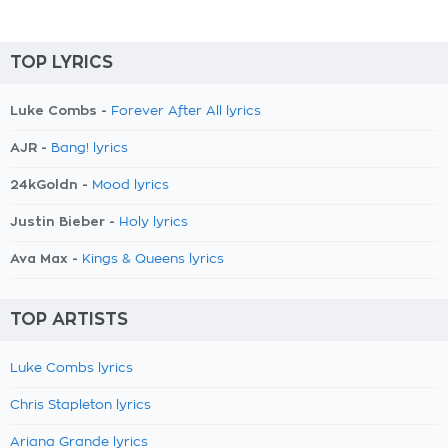
TOP LYRICS
Luke Combs -
Forever After All lyrics
AJR -
Bang! lyrics
24kGoldn -
Mood lyrics
Justin Bieber -
Holy lyrics
Ava Max -
Kings & Queens lyrics
TOP ARTISTS
Luke Combs lyrics
Chris Stapleton lyrics
Ariana Grande lyrics