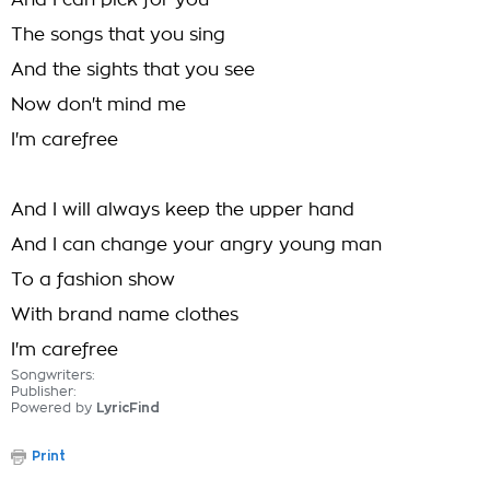
And I can pick for you
The songs that you sing
And the sights that you see
Now don't mind me
I'm carefree
And I will always keep the upper hand
And I can change your angry young man
To a fashion show
With brand name clothes
I'm carefree
Songwriters:
Publisher:
Powered by
LyricFind
Print