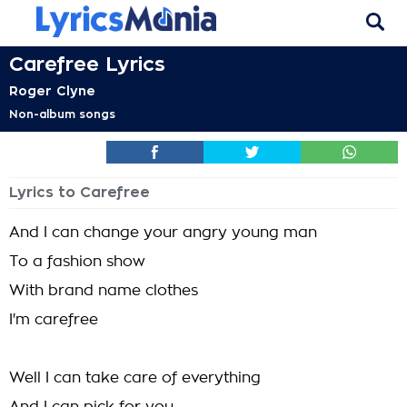
Carefree Lyrics
Roger Clyne
Non-album songs
Lyrics to Carefree
And I can change your angry young man
To a fashion show
With brand name clothes
I'm carefree
Well I can take care of everything