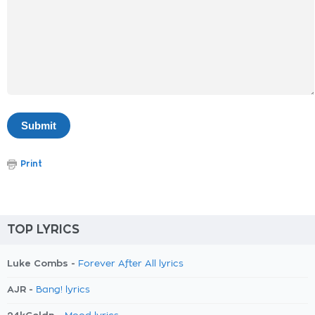
Print
TOP LYRICS
Luke Combs -
Forever After All lyrics
AJR -
Bang! lyrics