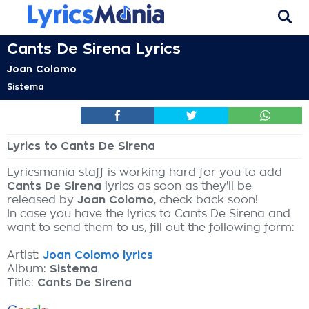
Cants De Sirena Lyrics
Joan Colomo
Sistema
Lyrics to Cants De Sirena
Lyricsmania staff is working hard for you to add
Cants De Sirena
lyrics as soon as they'll be
released by
Joan Colomo
, check back soon!
In case you have the lyrics to Cants De Sirena and
want to send them to us, fill out the following form:
Artist:
Joan Colomo lyrics
Album:
Sistema
Title:
Cants De Sirena