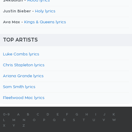
24kGoldn -
Mood lyrics
Justin Bieber -
Holy lyrics
Ava Max -
Kings & Queens lyrics
TOP ARTISTS
Luke Combs lyrics
Chris Stapleton lyrics
Ariana Grande lyrics
Sam Smith lyrics
Fleetwood Mac lyrics
0-9
A
B
C
D
E
F
G
H
I
J
K
L
M
N
O
P
Q
R
S
T
U
V
W
X
Y
Z