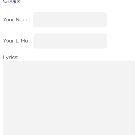
Your Name:
Your E-Mail:
Lyrics: