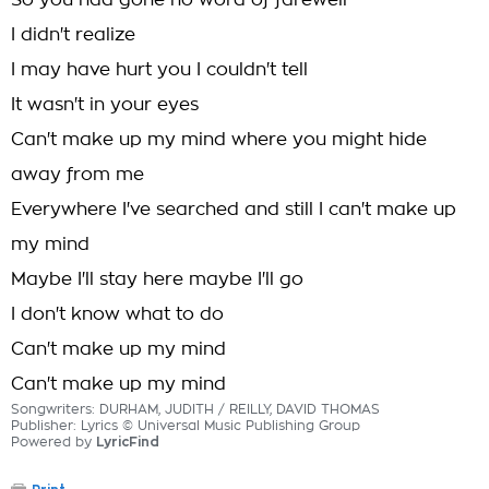
So you had gone no word of farewell
I didn't realize
I may have hurt you I couldn't tell
It wasn't in your eyes
Can't make up my mind where you might hide
away from me
Everywhere I've searched and still I can't make up
my mind
Maybe I'll stay here maybe I'll go
I don't know what to do
Can't make up my mind
Can't make up my mind
Songwriters: DURHAM, JUDITH / REILLY, DAVID THOMAS
Publisher: Lyrics © Universal Music Publishing Group
Powered by
LyricFind