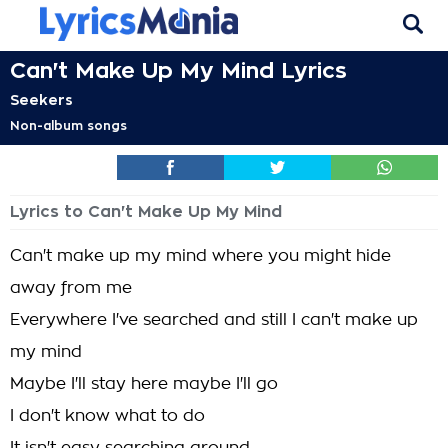
Can't Make Up My Mind Lyrics
Seekers
Non-album songs
Lyrics to Can't Make Up My Mind
Can't make up my mind where you might hide
away from me
Everywhere I've searched and still I can't make up
my mind
Maybe I'll stay here maybe I'll go
I don't know what to do