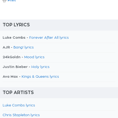
Print
TOP LYRICS
Luke Combs -
Forever After All lyrics
AJR -
Bang! lyrics
24kGoldn -
Mood lyrics
Justin Bieber -
Holy lyrics
Ava Max -
Kings & Queens lyrics
TOP ARTISTS
Luke Combs lyrics
Chris Stapleton lyrics