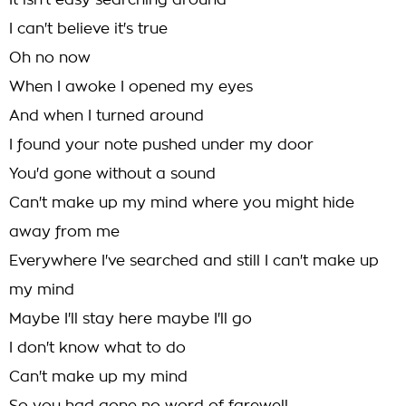
It isn't easy searching around
I can't believe it's true
Oh no now
When I awoke I opened my eyes
And when I turned around
I found your note pushed under my door
You'd gone without a sound
Can't make up my mind where you might hide
away from me
Everywhere I've searched and still I can't make up
my mind
Maybe I'll stay here maybe I'll go
I don't know what to do
Can't make up my mind