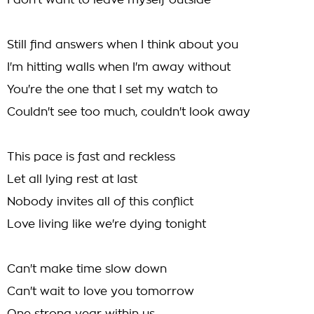
I don't want to leave myself outside
Still find answers when I think about you
I'm hitting walls when I'm away without
You're the one that I set my watch to
Couldn't see too much, couldn't look away
This pace is fast and reckless
Let all lying rest at last
Nobody invites all of this conflict
Love living like we're dying tonight
Can't make time slow down
Can't wait to love you tomorrow