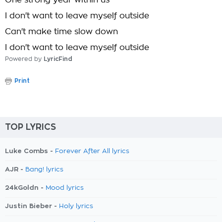
One strong year within us
I don't want to leave myself outside
Can't make time slow down
I don't want to leave myself outside
Powered by
LyricFind
Print
TOP LYRICS
Luke Combs -
Forever After All lyrics
AJR -
Bang! lyrics
24kGoldn -
Mood lyrics
Justin Bieber -
Holy lyrics