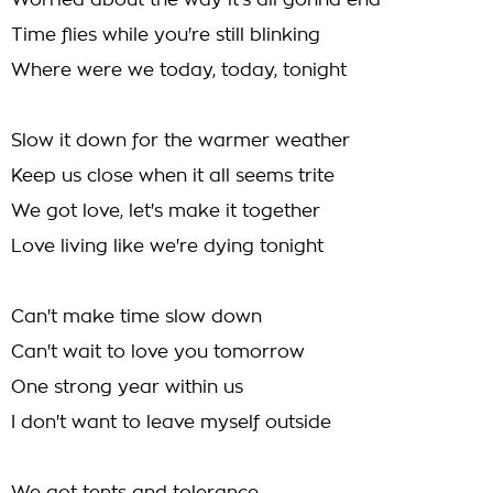
Worried about the way it's all gonna end
Time flies while you're still blinking
Where were we today, today, tonight
Slow it down for the warmer weather
Keep us close when it all seems trite
We got love, let's make it together
Love living like we're dying tonight
Can't make time slow down
Can't wait to love you tomorrow
One strong year within us
I don't want to leave myself outside