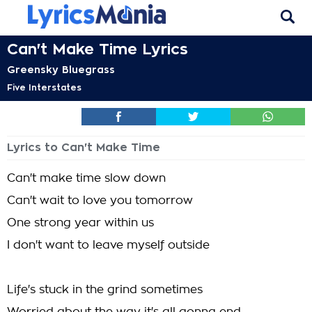
Can't Make Time Lyrics
Greensky Bluegrass
Five Interstates
Lyrics to Can't Make Time
Can't make time slow down
Can't wait to love you tomorrow
One strong year within us
I don't want to leave myself outside
Life's stuck in the grind sometimes