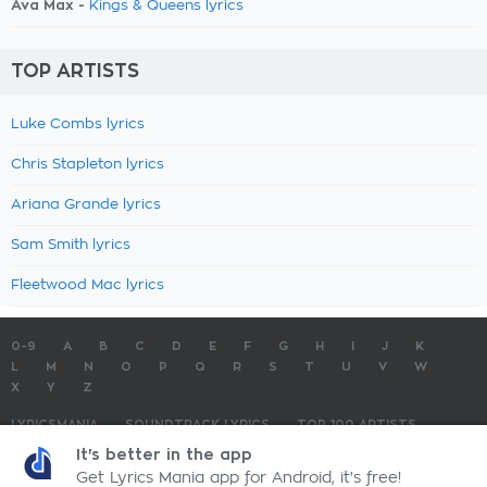
Ava Max -
Kings & Queens lyrics
TOP ARTISTS
Luke Combs lyrics
Chris Stapleton lyrics
Ariana Grande lyrics
Sam Smith lyrics
Fleetwood Mac lyrics
0-9
A
B
C
D
E
F
G
H
I
J
K
L
M
N
O
P
Q
R
S
T
U
V
W
X
Y
Z
LYRICSMANIA
SOUNDTRACK LYRICS
TOP 100 ARTISTS
TOP 100 LYRICS
SUBMIT LYRICS
CONTACT US
It's better in the app
Get Lyrics Mania app for Android, it's free!
LyricsMania.com - Copyright © 2026 - All Rights Reserved
Privacy Policy