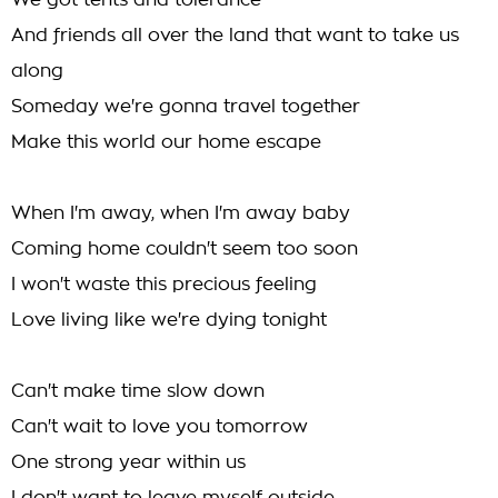
We got tents and tolerance
And friends all over the land that want to take us
along
Someday we're gonna travel together
Make this world our home escape
When I'm away, when I'm away baby
Coming home couldn't seem too soon
I won't waste this precious feeling
Love living like we're dying tonight
Can't make time slow down
Can't wait to love you tomorrow
One strong year within us