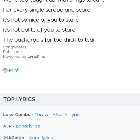
We're too caught up with things to care
For every single scrape and scare
It's not so nice of you to stare
It's not polite of you to stare
The backdrop's far too thick to tear
Songwriters:
Publisher:
Powered by
LyricFind
Print
TOP LYRICS
Luke Combs -
Forever After All lyrics
AJR -
Bang! lyrics
24kGoldn -
Mood lyrics