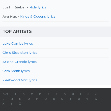
Justin Bieber -
Holy lyrics
Ava Max -
Kings & Queens lyrics
TOP ARTISTS
Luke Combs lyrics
Chris Stapleton lyrics
Ariana Grande lyrics
Sam Smith lyrics
Fleetwood Mac lyrics
0-9
A
B
C
D
E
F
G
H
I
J
K
L
M
N
O
P
Q
R
S
T
U
V
W
X
Y
Z