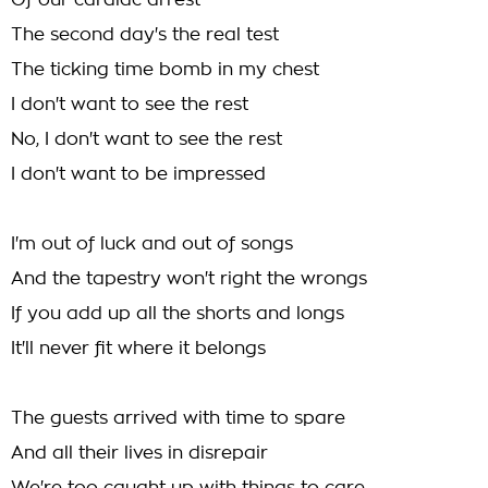
Of our cardiac arrest
The second day's the real test
The ticking time bomb in my chest
I don't want to see the rest
No, I don't want to see the rest
I don't want to be impressed
I'm out of luck and out of songs
And the tapestry won't right the wrongs
If you add up all the shorts and longs
It'll never fit where it belongs
The guests arrived with time to spare
And all their lives in disrepair