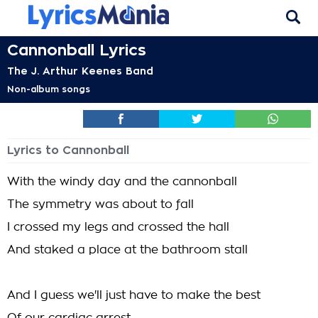
Cannonball Lyrics
The J. Arthur Keenes Band
Non-album songs
Lyrics to Cannonball
With the windy day and the cannonball
The symmetry was about to fall
I crossed my legs and crossed the hall
And staked a place at the bathroom stall
And I guess we'll just have to make the best