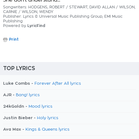
She don't understand...
Songwriters: HODGENS, ROBERT / STEWART, DAVID ALLAN / WILSON,
CARNIE / WILSON, WENDY
Publisher: Lyrics © Universal Music Publishing Group, EMI Music
Publishing
Powered by
LyricFind
Print
TOP LYRICS
Luke Combs -
Forever After All lyrics
AJR -
Bang! lyrics
24kGoldn -
Mood lyrics
Justin Bieber -
Holy lyrics
Ava Max -
Kings & Queens lyrics