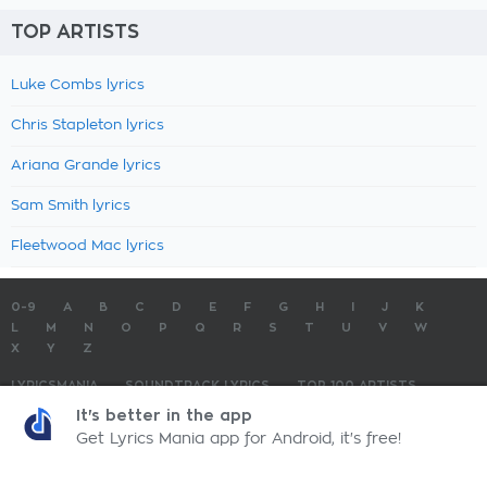
TOP ARTISTS
Luke Combs lyrics
Chris Stapleton lyrics
Ariana Grande lyrics
Sam Smith lyrics
Fleetwood Mac lyrics
0-9
A
B
C
D
E
F
G
H
I
J
K
L
M
N
O
P
Q
R
S
T
U
V
W
X
Y
Z
LYRICSMANIA
SOUNDTRACK LYRICS
TOP 100 ARTISTS
TOP 100 LYRICS
SUBMIT LYRICS
CONTACT US
It's better in the app
Get Lyrics Mania app for Android, it's free!
LyricsMania.com - Copyright © 2026 - All Rights Reserved
Privacy Policy