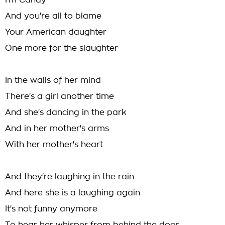
I'm Candy
And you're all to blame
Your American daughter
One more for the slaughter
In the walls of her mind
There's a girl another time
And she's dancing in the park
And in her mother's arms
With her mother's heart
And they're laughing in the rain
And here she is a laughing again
It's not funny anymore