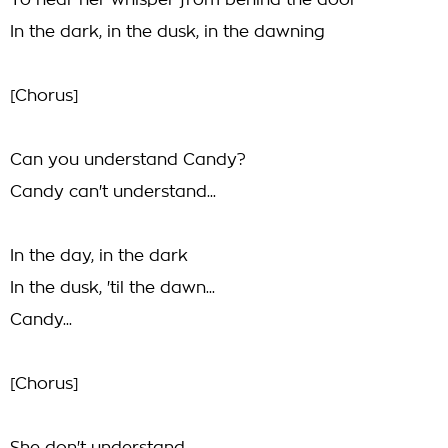
To hear her whisper from behind the door
In the dark, in the dusk, in the dawning
[Chorus]
Can you understand Candy?
Candy can't understand...
In the day, in the dark
In the dusk, 'til the dawn...
Candy...
[Chorus]