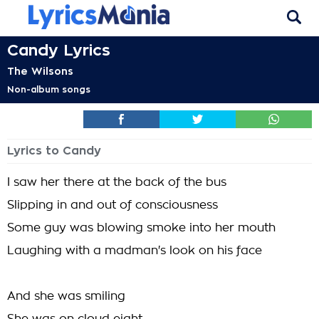
Candy Lyrics
The Wilsons
Non-album songs
Lyrics to Candy
I saw her there at the back of the bus
Slipping in and out of consciousness
Some guy was blowing smoke into her mouth
Laughing with a madman's look on his face
And she was smiling