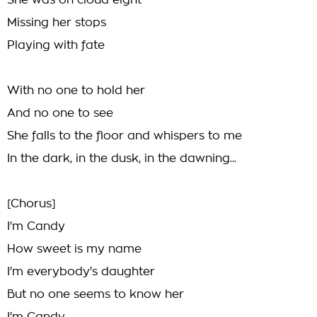
She was on cloud eight
Missing her stops
Playing with fate
With no one to hold her
And no one to see
She falls to the floor and whispers to me
In the dark, in the dusk, in the dawning...
[Chorus]
I'm Candy
How sweet is my name
I'm everybody's daughter
But no one seems to know her