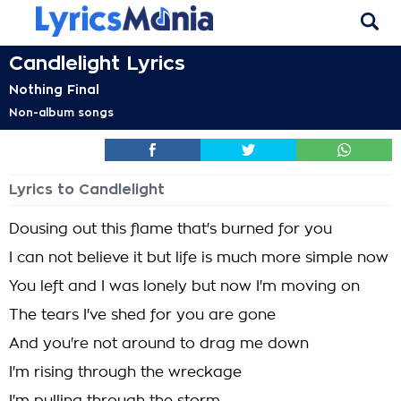
Candlelight Lyrics
Nothing Final
Non-album songs
Lyrics to Candlelight
Dousing out this flame that's burned for you
I can not believe it but life is much more simple now
You left and I was lonely but now I'm moving on
The tears I've shed for you are gone
And you're not around to drag me down
I'm rising through the wreckage