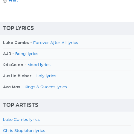
Print
TOP LYRICS
Luke Combs -
Forever After All lyrics
AJR -
Bang! lyrics
24kGoldn -
Mood lyrics
Justin Bieber -
Holy lyrics
Ava Max -
Kings & Queens lyrics
TOP ARTISTS
Luke Combs lyrics
Chris Stapleton lyrics