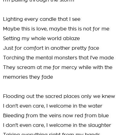
I'm pulling through the storm
Lighting every candle that I see
Maybe this is love, maybe this is not for me
Setting my whole world ablaze
Just for comfort in another pretty face
Torching the mental monsters that I've made
They scream at me for mercy while with the
memories they fade
Flooding out the sacred places only we knew
I don't even care, I welcome in the water
Bleeding from the veins now red from blue
I don't even care, I welcome in the slaughter