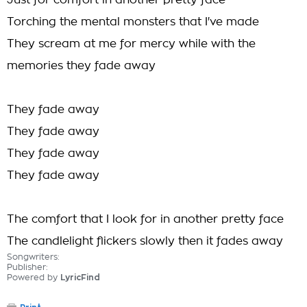
Just for comfort in another pretty face
Torching the mental monsters that I've made
They scream at me for mercy while with the
memories they fade away
They fade away
They fade away
They fade away
They fade away
The comfort that I look for in another pretty face
The candlelight flickers slowly then it fades away
Songwriters:
Publisher:
Powered by
LyricFind