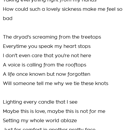
Taking everything right from my hands
How could such a lovely sickness make me feel so
bad
The dryad's screaming from the treetops
Everytime you speak my heart stops
I don't even care that you're not here
A voice is calling from the rooftops
A life once known but now forgotten
Will someone tell me why we tie these knots
Lighting every candle that I see
Maybe this is love, maybe this is not for me
Setting my whole world ablaze