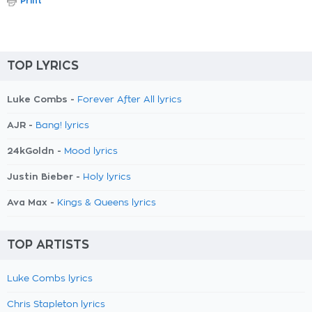
Print
TOP LYRICS
Luke Combs -
Forever After All lyrics
AJR -
Bang! lyrics
24kGoldn -
Mood lyrics
Justin Bieber -
Holy lyrics
Ava Max -
Kings & Queens lyrics
TOP ARTISTS
Luke Combs lyrics
Chris Stapleton lyrics