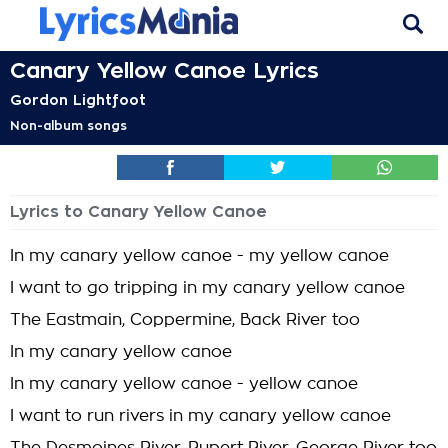
Canary Yellow Canoe Lyrics
Gordon Lightfoot
Non-album songs
Lyrics to Canary Yellow Canoe
In my canary yellow canoe - my yellow canoe
I want to go tripping in my canary yellow canoe
The Eastmain, Coppermine, Back River too
In my canary yellow canoe
In my canary yellow canoe - yellow canoe
I want to run rivers in my canary yellow canoe