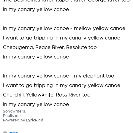
The Desmoines River, Rupert River, George River too
In my canary yellow canoe
In my canary yellow canoe - mellow yellow canoe
I want to go tripping in my canary yellow canoe
Chebugema, Peace River, Resolute too
In my canary yellow canoe
In my canary yellow canoe - my elephant too
I want to go tripping in my canary yellow canoe
Churchill, Yellowknife, Ross River too
In my canary yellow canoe
Songwriters:
Publisher:
Powered by
LyricFind