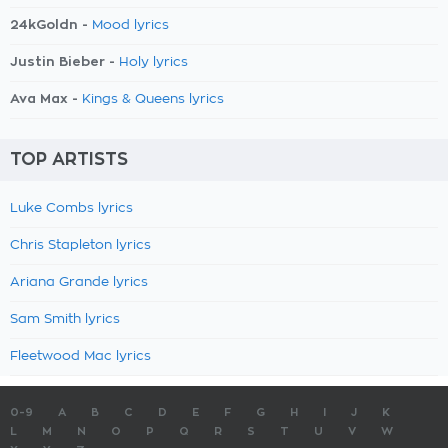
24kGoldn -
Mood lyrics
Justin Bieber -
Holy lyrics
Ava Max -
Kings & Queens lyrics
TOP ARTISTS
Luke Combs lyrics
Chris Stapleton lyrics
Ariana Grande lyrics
Sam Smith lyrics
Fleetwood Mac lyrics
0-9
A
B
C
D
E
F
G
H
I
J
K
L
M
N
O
P
Q
R
S
T
U
V
W