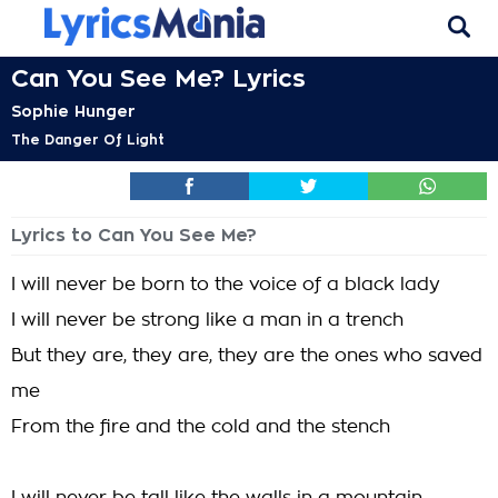
Can You See Me? Lyrics
Sophie Hunger
The Danger Of Light
Lyrics to Can You See Me?
I will never be born to the voice of a black lady
I will never be strong like a man in a trench
But they are, they are, they are the ones who saved
me
From the fire and the cold and the stench