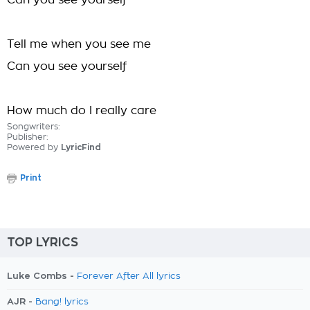
Can you see yourself
Tell me when you see me
Can you see yourself
How much do I really care
Songwriters:
Publisher:
Powered by
LyricFind
Print
TOP LYRICS
Luke Combs -
Forever After All lyrics
AJR -
Bang! lyrics