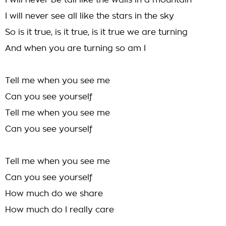
I will never be tall like the walls in a mountain
I will never see all like the stars in the sky
So is it true, is it true, is it true we are turning
And when you are turning so am I
Tell me when you see me
Can you see yourself
Tell me when you see me
Can you see yourself
Tell me when you see me
Can you see yourself
How much do we share
How much do I really care