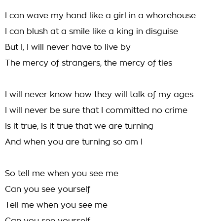
I can wave my hand like a girl in a whorehouse
I can blush at a smile like a king in disguise
But I, I will never have to live by
The mercy of strangers, the mercy of ties
I will never know how they will talk of my ages
I will never be sure that I committed no crime
Is it true, is it true that we are turning
And when you are turning so am I
So tell me when you see me
Can you see yourself
Tell me when you see me