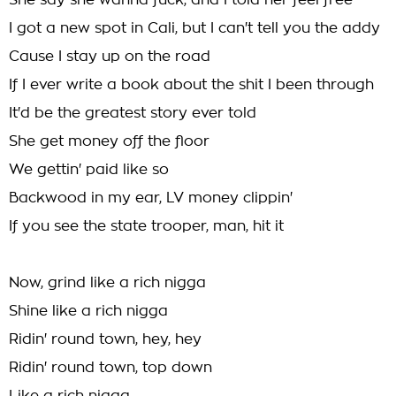
She say she wanna fuck, and I told her feel free
I got a new spot in Cali, but I can't tell you the addy
Cause I stay up on the road
If I ever write a book about the shit I been through
It'd be the greatest story ever told
She get money off the floor
We gettin' paid like so
Backwood in my ear, LV money clippin'
If you see the state trooper, man, hit it
Now, grind like a rich nigga
Shine like a rich nigga
Ridin' round town, hey, hey
Ridin' round town, top down