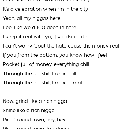
Let my top down when I'm in the city
It's a celebration when I'm in the city
Yeah, all my niggas here
Feel like we a 100 deep in here
I keep it real with ya, if you keep it real
I can't worry 'bout the hate cause the money real
If you from the bottom, you know how I feel
Pocket full of money, everything chill
Through the bullshit, I remain ill
Through the bullshit, I remain real
Now, grind like a rich nigga
Shine like a rich nigga
Ridin' round town, hey, hey