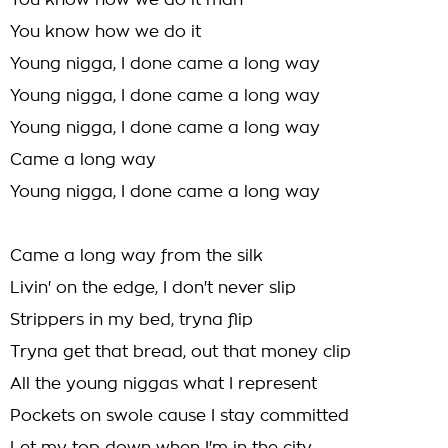
You know how we do it man
You know how we do it
Young nigga, I done came a long way
Young nigga, I done came a long way
Young nigga, I done came a long way
Came a long way
Young nigga, I done came a long way
Came a long way from the silk
Livin' on the edge, I don't never slip
Strippers in my bed, tryna flip
Tryna get that bread, out that money clip
All the young niggas what I represent
Pockets on swole cause I stay committed