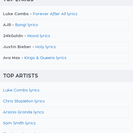
Luke Combs -
Forever After All lyrics
AJR -
Bang! lyrics
24kGoldn -
Mood lyrics
Justin Bieber -
Holy lyrics
Ava Max -
Kings & Queens lyrics
TOP ARTISTS
Luke Combs lyrics
Chris Stapleton lyrics
Ariana Grande lyrics
Sam Smith lyrics