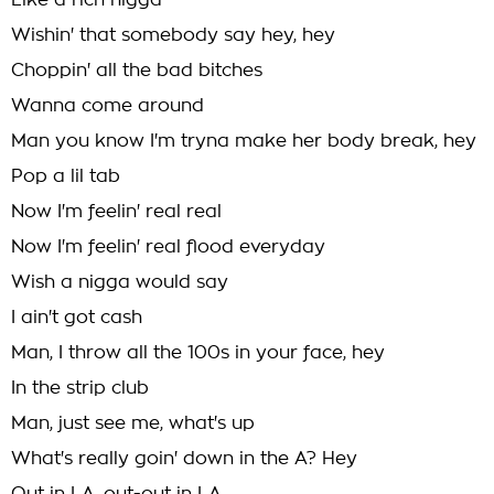
Like a rich nigga
Wishin' that somebody say hey, hey
Choppin' all the bad bitches
Wanna come around
Man you know I'm tryna make her body break, hey
Pop a lil tab
Now I'm feelin' real real
Now I'm feelin' real flood everyday
Wish a nigga would say
I ain't got cash
Man, I throw all the 100s in your face, hey
In the strip club
Man, just see me, what's up
What's really goin' down in the A? Hey