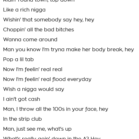
Ridin' round town, top down
Like a rich nigga
Wishin' that somebody say hey, hey
Choppin' all the bad bitches
Wanna come around
Man you know I'm tryna make her body break, hey
Pop a lil tab
Now I'm feelin' real real
Now I'm feelin' real flood everyday
Wish a nigga would say
I ain't got cash
Man, I throw all the 100s in your face, hey
In the strip club
Man, just see me, what's up