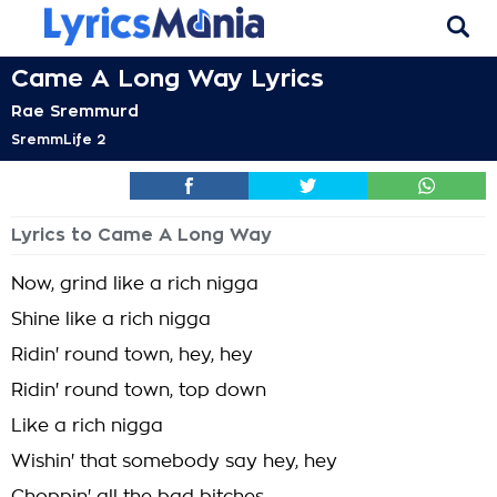
Came A Long Way Lyrics
Rae Sremmurd
SremmLife 2
Lyrics to Came A Long Way
Now, grind like a rich nigga
Shine like a rich nigga
Ridin' round town, hey, hey
Ridin' round town, top down
Like a rich nigga
Wishin' that somebody say hey, hey