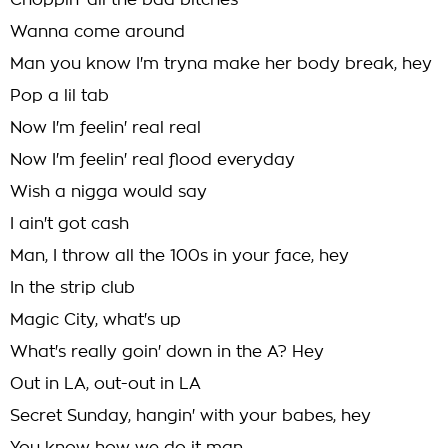
Choppin' all the bad bitches
Wanna come around
Man you know I'm tryna make her body break, hey
Pop a lil tab
Now I'm feelin' real real
Now I'm feelin' real flood everyday
Wish a nigga would say
I ain't got cash
Man, I throw all the 100s in your face, hey
In the strip club
Magic City, what's up
What's really goin' down in the A? Hey
Out in LA, out-out in LA
Secret Sunday, hangin' with your babes, hey