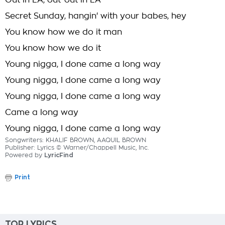
Out in LA, out-out in LA
Secret Sunday, hangin' with your babes, hey
You know how we do it man
You know how we do it
Young nigga, I done came a long way
Young nigga, I done came a long way
Young nigga, I done came a long way
Came a long way
Young nigga, I done came a long way
Songwriters: KHALIF BROWN, AAQUIL BROWN
Publisher: Lyrics © Warner/Chappell Music, Inc.
Powered by
LyricFind
Print
TOP LYRICS