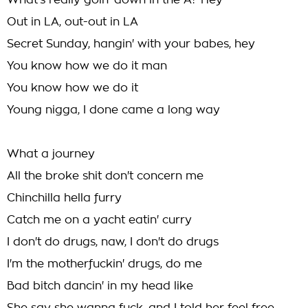
What's really goin' down in the A? Hey
Out in LA, out-out in LA
Secret Sunday, hangin' with your babes, hey
You know how we do it man
You know how we do it
Young nigga, I done came a long way
What a journey
All the broke shit don't concern me
Chinchilla hella furry
Catch me on a yacht eatin' curry
I don't do drugs, naw, I don't do drugs
I'm the motherfuckin' drugs, do me
Bad bitch dancin' in my head like