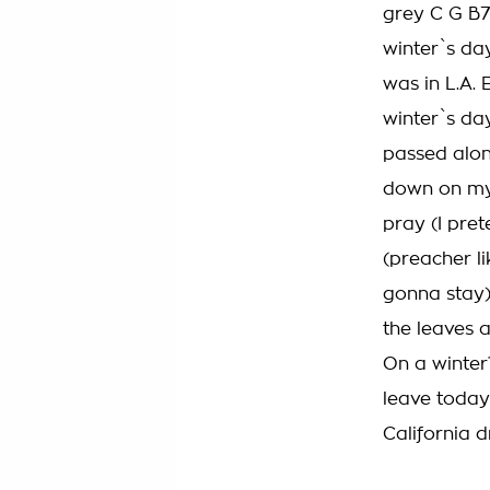
grey C G B7
winter`s da
was in L.A.
winter`s da
passed alon
down on my 
pray (I pre
(preacher l
gonna stay)
the leaves 
On a winter
leave today
California 