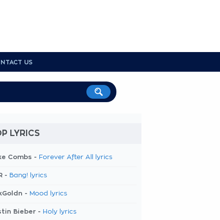
NTACT US
P LYRICS
ke Combs -
Forever After All lyrics
R -
Bang! lyrics
kGoldn -
Mood lyrics
tin Bieber -
Holy lyrics