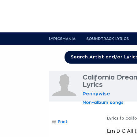
LYRICSMANIA
SOUNDTRACK LYRICS
California Drea
Lyrics
Pennywise
Non-album songs
Lyrics to Cali
Print
Em D C All 