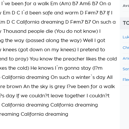
 I`ve been for a walk Em (Am) B7 Am6 B7 On a
Av
y Em D C I`d been safe and warm D F#m7 B7 If I
 Em D C California dreaming D F#m7 B7 On such a
TO
y Thousand people die (You do not know) I
Luk
g the way (passed along the way) Well I got
Chr
knees (got down on my knees) I pretend to
tend to pray) You know the preacher likes the cold
Ari
ikes the cold) He knows I`m gonna stay (I?m
Sam
 California dreaming On such a winter`s day All
Fle
are brown An the sky is grey I?ve been for a walk
?s day If we couldn?t leave together I couldn?t
 California dreaming California dreaming
dreaming California dreaming