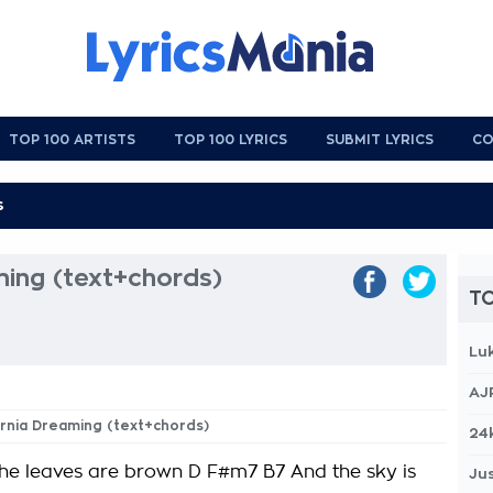
TOP 100 ARTISTS
TOP 100 LYRICS
SUBMIT LYRICS
CO
ming (text+chords)
TO
Lu
AJ
fornia Dreaming (text+chords)
24
the leaves are brown D F#m7 B7 And the sky is
Jus