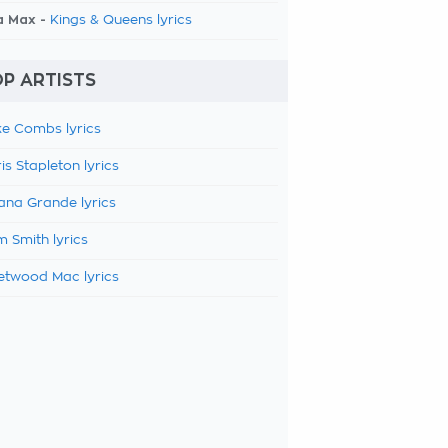
a Max -
Kings & Queens lyrics
P ARTISTS
e Combs lyrics
is Stapleton lyrics
ana Grande lyrics
 Smith lyrics
etwood Mac lyrics