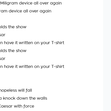
 Miligram device all over again
igram device all over again
lds the show
sar
 have it written on your T-shirt
lds the show
sar
 have it written on your T-shirt
hopeless will fall
a knock down the walls
Caesar with force