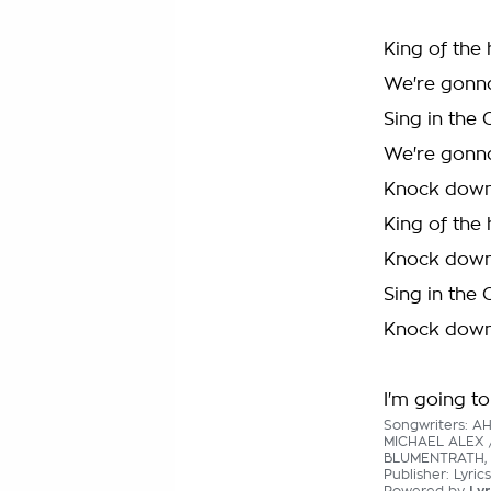
King of the 
We're gonn
Sing in the 
We're gonn
Knock down
King of the 
Knock down
Sing in the 
Knock down
I'm going to
Songwriters: A
MICHAEL ALEX 
BLUMENTRATH, 
Publisher: Lyric