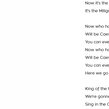
Now it's the
It's the Mil
Now who ho
Will be Cae
You can even
Now who ho
Will be Cae
You can even
Here we go
King of the 
We're gonn
Sing in the 