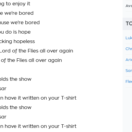
g to enjoy it
Av
e we're bored
ause we're bored
TO
ou do is hope
Luk
ucking hopeless
Chr
 Lord of the Flies all over again
 of the Flies all over again
Ari
Sam
lds the show
Fle
sar
 have it written on your T-shirt
lds the show
sar
 have it written on your T-shirt