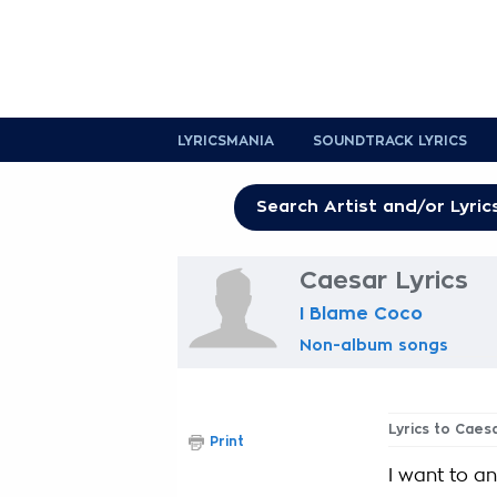
LYRICSMANIA
SOUNDTRACK LYRICS
Caesar Lyrics
I Blame Coco
Non-album songs
Lyrics to Caes
Print
I want to a