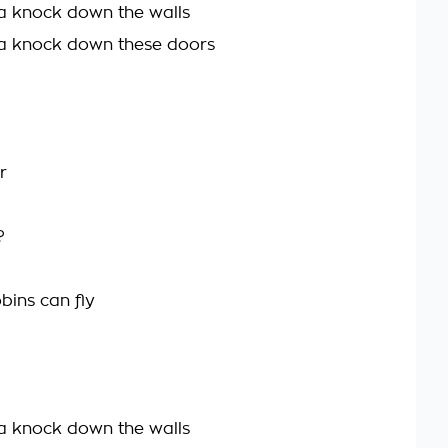
a knock down the walls
a knock down these doors
r
?
bins can fly
a knock down the walls