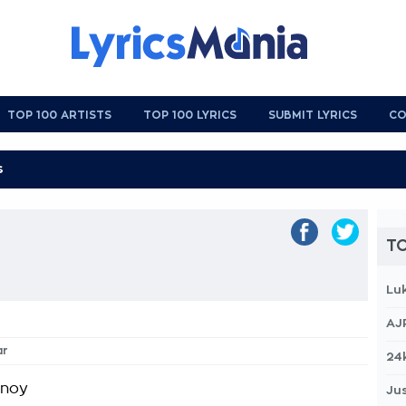
TOP 100 ARTISTS
TOP 100 LYRICS
SUBMIT LYRICS
CO
TO
Lu
AJ
ar
24
nnoy
Jus