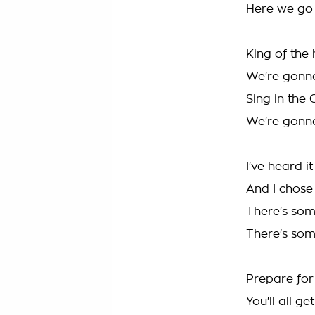
Here we go
King of the 
We're gonn
Sing in the 
We're gonn
I've heard it
And I chose 
There's so
There's so
Prepare for 
You'll all ge