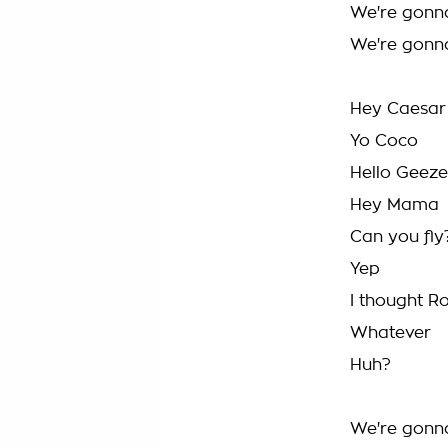
We're gonn
We're gonn
Hey Caesar
Yo Coco
Hello Geeze
Hey Mama
Can you fly
Yep
I thought Ro
Whatever
Huh?
We're gonn