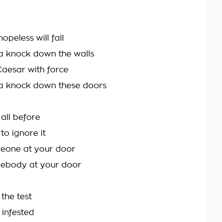
hopeless will fall
a knock down the walls
Caesar with force
a knock down these doors
 all before
to ignore it
meone at your door
mebody at your door
the test
t infested