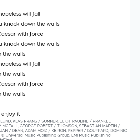
hopeless will fall
a knock down the walls
Caesar with force
a knock down the walls
 the walls
hopeless will fall
 the walls
Caesar with force
 the walls
 enjoy it
HLUND, KLAS FRANS / SUMNER, ELIOT PAULINE / FRANKEL,
/ MCFALL, GEORGE ROBERT / THOMSON, SEBASTIAN MARTIN /
JAN / DEAN, ADAM MOIZ / KEIRON, PEPPER / BOUFFARD, DOMINIC
s © Universal Music Publishing Group, EMI Music Publishing