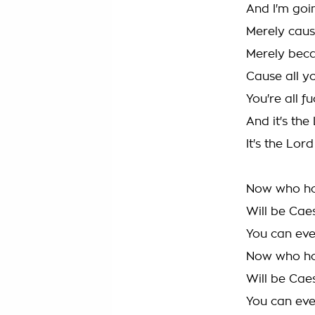
And I'm goin
Merely caus
Merely bec
Cause all y
You're all f
And it's the
It's the Lord
Now who ho
Will be Cae
You can even
Now who ho
Will be Cae
You can even