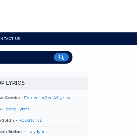
NTACT US
P LYRICS
ke Combs -
Forever After All lyrics
R -
Bang! lyrics
kGoldn -
Mood lyrics
tin Bieber -
Holy lyrics