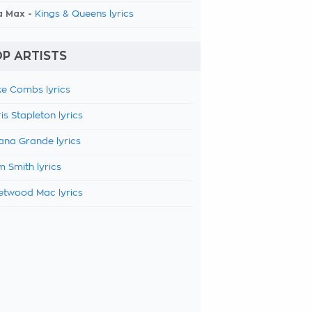
a Max -
Kings & Queens lyrics
P ARTISTS
e Combs lyrics
is Stapleton lyrics
ana Grande lyrics
 Smith lyrics
etwood Mac lyrics