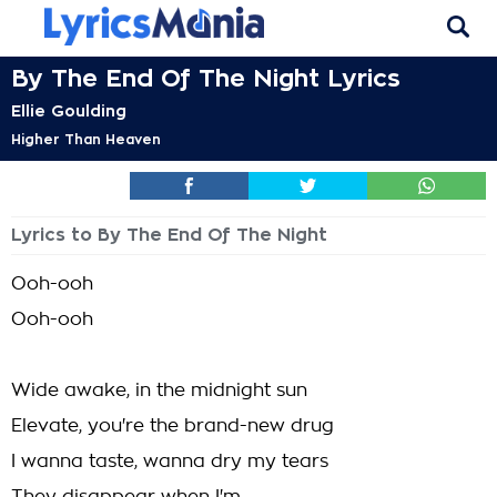
By The End Of The Night Lyrics
Ellie Goulding
Higher Than Heaven
Lyrics to By The End Of The Night
Ooh-ooh
Ooh-ooh
Wide awake, in the midnight sun
Elevate, you're the brand-new drug
I wanna taste, wanna dry my tears