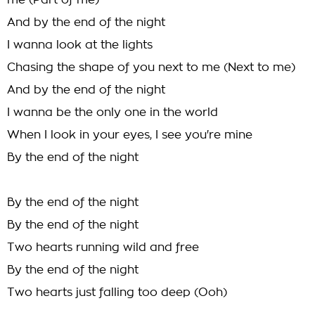
me (Part of me)
And by the end of the night
I wanna look at the lights
Chasing the shape of you next to me (Next to me)
And by the end of the night
I wanna be the only one in the world
When I look in your eyes, I see you're mine
By the end of the night
By the end of the night
By the end of the night
Two hearts running wild and free
By the end of the night
Two hearts just falling too deep (Ooh)