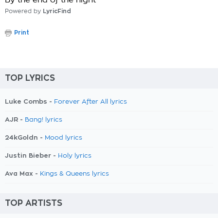
By the end of the night
Powered by
LyricFind
Print
TOP LYRICS
Luke Combs -
Forever After All lyrics
AJR -
Bang! lyrics
24kGoldn -
Mood lyrics
Justin Bieber -
Holy lyrics
Ava Max -
Kings & Queens lyrics
TOP ARTISTS