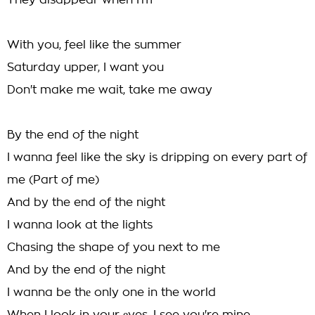
They disappear when I'm
With you, feel like the summer
Saturday upper, I want you
Don't make me wait, take me away
By the end of the night
I wanna feel like the sky is dripping on every part of
me (Part of me)
And by the end of the night
I wanna look at the lights
Chasing the shape of you next to me
And by the end of the night
I wanna be thе only one in the world