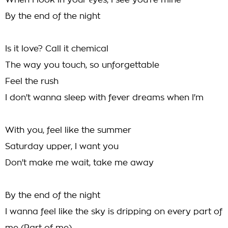
When I look in your еyes, I see you're mine
By the end of the night
Is it love? Call it chemical
The way you touch, so unforgettable
Feel the rush
I don't wanna sleep with fever dreams when I'm
With you, feel like the summer
Saturday upper, I want you
Don't make me wait, take me away
By the end of the night
I wanna feel like the sky is dripping on every part of