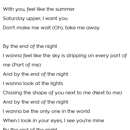
With you, feel like the summer
Saturday upper, I want you
Don't make me wait (Oh), take me away
By the end of the night
I wanna feel like the sky is dripping on every part of
me (Part of me)
And by the end of the night
I wanna look at the lights
Chasing the shape of you next to me (Next to me)
And by the end of the night
I wanna be the only one in the world
When I look in your eyes, I see you're mine