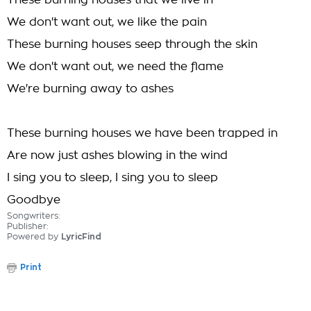
These burning houses that we live in
We don't want out, we like the pain
These burning houses seep through the skin
We don't want out, we need the flame
We're burning away to ashes
These burning houses we have been trapped in
Are now just ashes blowing in the wind
I sing you to sleep, I sing you to sleep
Goodbye
Songwriters:
Publisher:
Powered by
LyricFind
Print