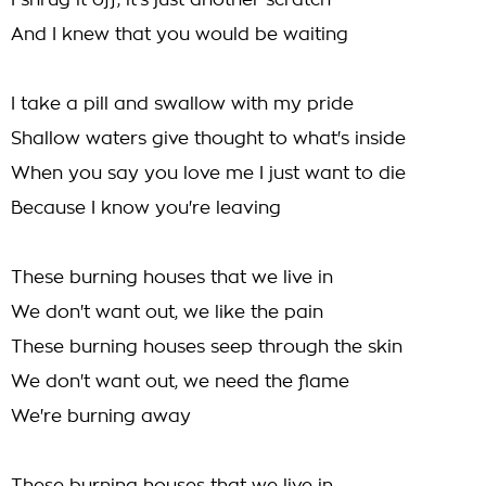
I shrug it off, it's just another scratch
And I knew that you would be waiting
I take a pill and swallow with my pride
Shallow waters give thought to what's inside
When you say you love me I just want to die
Because I know you're leaving
These burning houses that we live in
We don't want out, we like the pain
These burning houses seep through the skin
We don't want out, we need the flame
We're burning away