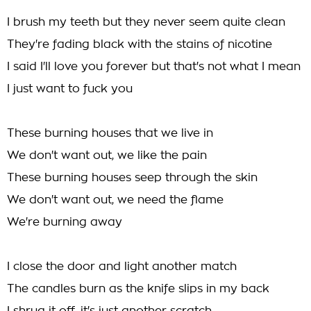
I brush my teeth but they never seem quite clean
They're fading black with the stains of nicotine
I said I'll love you forever but that's not what I mean
I just want to fuck you
These burning houses that we live in
We don't want out, we like the pain
These burning houses seep through the skin
We don't want out, we need the flame
We're burning away
I close the door and light another match
The candles burn as the knife slips in my back