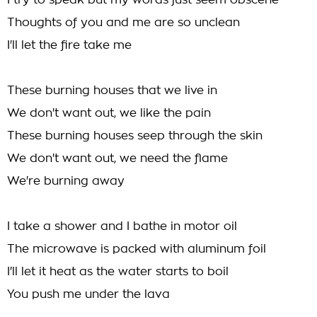
I try to speak but my words just seem obscene
Thoughts of you and me are so unclean
I'll let the fire take me
These burning houses that we live in
We don't want out, we like the pain
These burning houses seep through the skin
We don't want out, we need the flame
We're burning away
I take a shower and I bathe in motor oil
The microwave is packed with aluminum foil
I'll let it heat as the water starts to boil
You push me under the lava