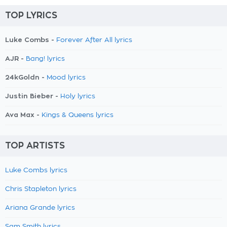
TOP LYRICS
Luke Combs -
Forever After All lyrics
AJR -
Bang! lyrics
24kGoldn -
Mood lyrics
Justin Bieber -
Holy lyrics
Ava Max -
Kings & Queens lyrics
TOP ARTISTS
Luke Combs lyrics
Chris Stapleton lyrics
Ariana Grande lyrics
Sam Smith lyrics