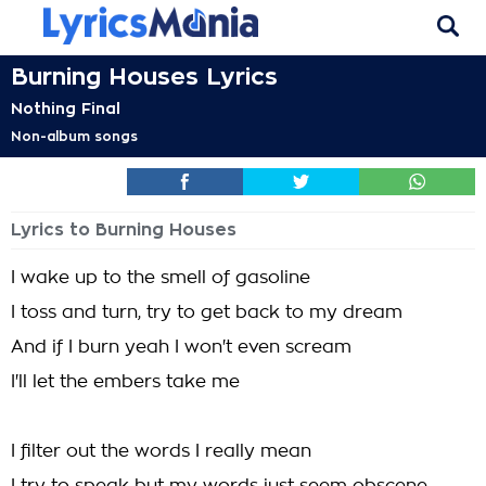
Burning Houses Lyrics
Nothing Final
Non-album songs
Lyrics to Burning Houses
I wake up to the smell of gasoline
I toss and turn, try to get back to my dream
And if I burn yeah I won't even scream
I'll let the embers take me
I filter out the words I really mean