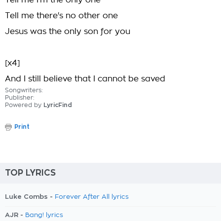
Tell me I'm the only one
Tell me there's no other one
Jesus was the only son for you
[x4]
And I still believe that I cannot be saved
Songwriters:
Publisher:
Powered by
LyricFind
Print
TOP LYRICS
Luke Combs -
Forever After All lyrics
AJR -
Bang! lyrics