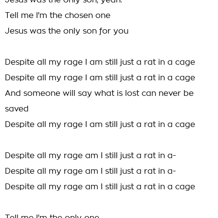
Jesus was the only son, yeah.
Tell me I'm the chosen one
Jesus was the only son for you
Despite all my rage I am still just a rat in a cage
Despite all my rage I am still just a rat in a cage
And someone will say what is lost can never be
saved
Despite all my rage I am still just a rat in a cage
Despite all my rage am I still just a rat in a-
Despite all my rage am I still just a rat in a-
Despite all my rage am I still just a rat in a cage