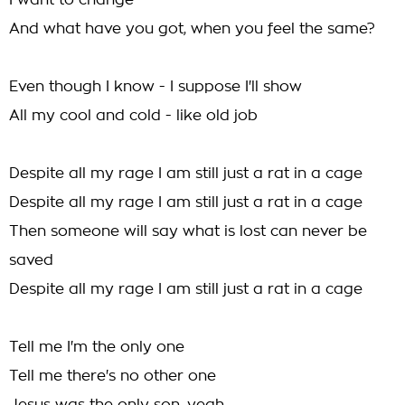
I want to change
And what have you got, when you feel the same?
Even though I know - I suppose I'll show
All my cool and cold - like old job
Despite all my rage I am still just a rat in a cage
Despite all my rage I am still just a rat in a cage
Then someone will say what is lost can never be
saved
Despite all my rage I am still just a rat in a cage
Tell me I'm the only one
Tell me there's no other one