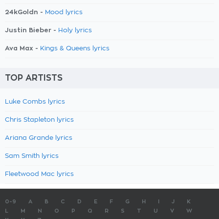
24kGoldn -
Mood lyrics
Justin Bieber -
Holy lyrics
Ava Max -
Kings & Queens lyrics
TOP ARTISTS
Luke Combs lyrics
Chris Stapleton lyrics
Ariana Grande lyrics
Sam Smith lyrics
Fleetwood Mac lyrics
0-9
A
B
C
D
E
F
G
H
I
J
K
L
M
N
O
P
Q
R
S
T
U
V
W