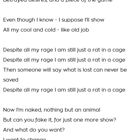
Betrayed desires, and a piece of the game
Even though I know - I suppose I'll show
All my cool and cold - like old job
Despite all my rage I am still just a rat in a cage
Despite all my rage I am still just a rat in a cage
Then someone will say what is lost can never be
saved
Despite all my rage I am still just a rat in a cage
Now I'm naked, nothing but an animal
But can you fake it, for just one more show?
And what do you want?