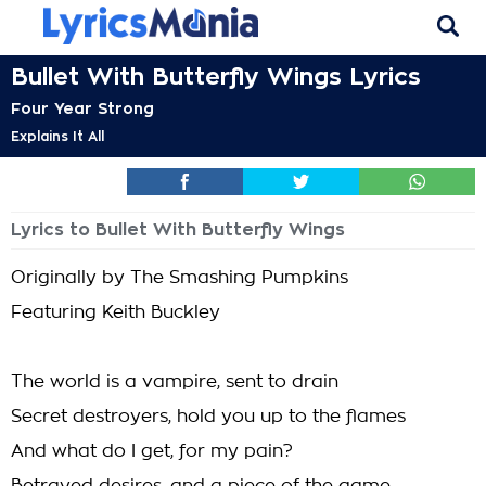
Bullet With Butterfly Wings Lyrics
Four Year Strong
Explains It All
Lyrics to Bullet With Butterfly Wings
Originally by The Smashing Pumpkins
Featuring Keith Buckley
The world is a vampire, sent to drain
Secret destroyers, hold you up to the flames
And what do I get, for my pain?