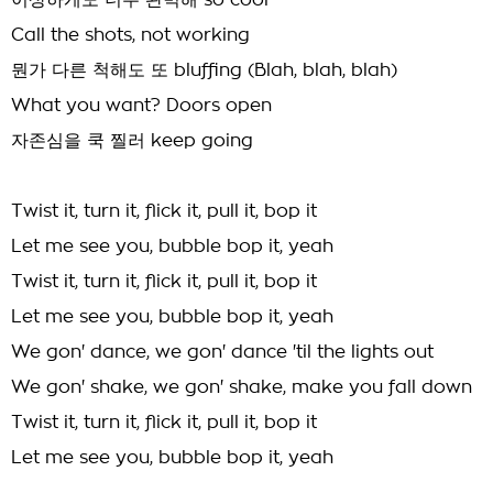
이상하게도 너무 완벽해 so cool
Call the shots, not working
뭔가 다른 척해도 또 bluffing (Blah, blah, blah)
What you want? Doors open
자존심을 쿡 찔러 keep going
Twist it, turn it, flick it, pull it, bop it
Let me see you, bubble bop it, yeah
Twist it, turn it, flick it, pull it, bop it
Let me see you, bubble bop it, yeah
We gon' dance, we gon' dance 'til the lights out
We gon' shake, we gon' shake, make you fall down
Twist it, turn it, flick it, pull it, bop it
Let me see you, bubble bop it, yeah