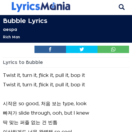
Bubble Lyrics
aespa
Rich Man
Lyrics to Bubble
Twist it, turn it, flick it, pull it, bop it
Twist it, turn it, flick it, pull it, bop it
시작은 so good, 처음 보는 type, look
빠져가 slide through, ooh, but I knew
딱 맞는 퍼즐 없는 건 빈틈