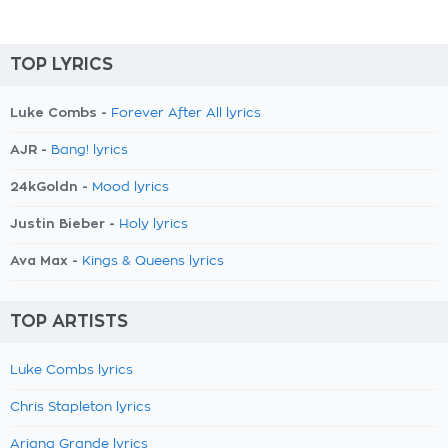
TOP LYRICS
Luke Combs -
Forever After All lyrics
AJR -
Bang! lyrics
24kGoldn -
Mood lyrics
Justin Bieber -
Holy lyrics
Ava Max -
Kings & Queens lyrics
TOP ARTISTS
Luke Combs lyrics
Chris Stapleton lyrics
Ariana Grande lyrics