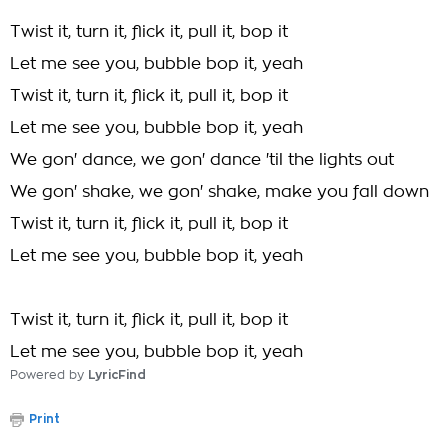
Twist it, turn it, flick it, pull it, bop it
Let me see you, bubble bop it, yeah
Twist it, turn it, flick it, pull it, bop it
Let me see you, bubble bop it, yeah
We gon' dance, we gon' dance 'til the lights out
We gon' shake, we gon' shake, make you fall down
Twist it, turn it, flick it, pull it, bop it
Let me see you, bubble bop it, yeah
Twist it, turn it, flick it, pull it, bop it
Let me see you, bubble bop it, yeah
Powered by
LyricFind
Print