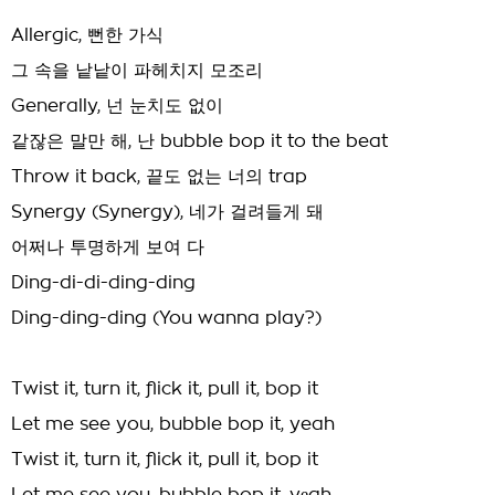
Allergic, 뻔한 가식
그 속을 낱낱이 파헤치지 모조리
Generally, 넌 눈치도 없이
같잖은 말만 해, 난 bubble bop it to the beat
Throw it back, 끝도 없는 너의 trap
Synergy (Synergy), 네가 걸려들게 돼
어쩌나 투명하게 보여 다
Ding-di-di-ding-ding
Ding-ding-ding (You wanna play?)
Twist it, turn it, flick it, pull it, bop it
Let me see you, bubble bop it, yeah
Twist it, turn it, flick it, pull it, bop it