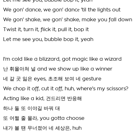
Let me see you, bubble bop it, yеah
We gon' dance, we gon' dancе 'til the lights out
We gon' shake, we gon' shake, make you fall down
Twist it, turn it, flick it, pull it, bop it
Let me see you, bubble bop it, yeah
I'm cold like a blizzard, got magic like a wizard
난 휘몰아쳐 널 and we show up like a winner
네 갈 곳 잃은 eyes, 초조해 보여 네 gesture
We chop it off, cut it off, huh, where's my scissors?
Acting like a kid, 건드리면 반응해
하나 둘 또 이야길 바꿔 대
또 어쩔 줄 몰라, you gotta choose
내가 볼 땐 무너졌어 네 세상은, huh