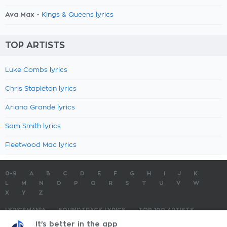
Ava Max -
Kings & Queens lyrics
TOP ARTISTS
Luke Combs lyrics
Chris Stapleton lyrics
Ariana Grande lyrics
Sam Smith lyrics
Fleetwood Mac lyrics
0-9
A
B
C
D
E
F
G
H
I
J
K
L
M
N
O
P
Q
R
S
T
U
V
W
X
Y
Z
LYRICSMANIA
SOUNDTRACK LYRICS
TOP 100 ARTISTS
TOP 100 LYRICS
SUBMIT LYRICS
CONTACT US
It's better in the app