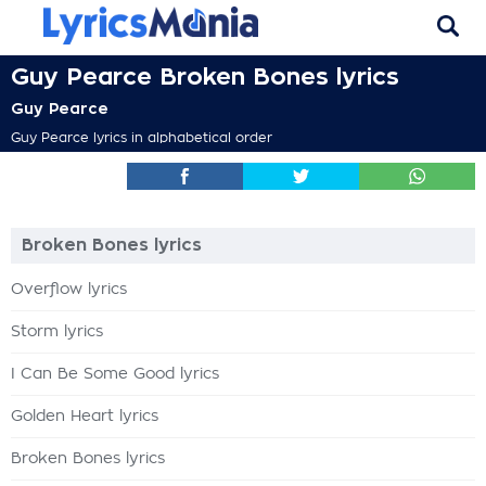
Guy Pearce Broken Bones lyrics
Guy Pearce
Guy Pearce lyrics in alphabetical order
Broken Bones lyrics
Overflow lyrics
Storm lyrics
I Can Be Some Good lyrics
Golden Heart lyrics
Broken Bones lyrics