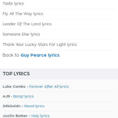
Taste lyrics
Fly All The Way lyrics
Leader Of The Land lyrics
Someone Else lyrics
Thank Your Lucky Stars For Light lyrics
Back to
Guy Pearce lyrics
TOP LYRICS
Luke Combs -
Forever After All lyrics
AJR -
Bang! lyrics
24kGoldn -
Mood lyrics
Justin Bieber -
Holy lyrics