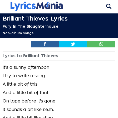
Brilliant Thieves Lyrics
Fury In The Slaughterhouse
Non-album songs
Lyrics to Brilliant Thieves
It's a sunny afternoon
I try to write a song
A little bit of this
And a little bit of that
On tape before it's gone
It sounds a bit like r.e.m.