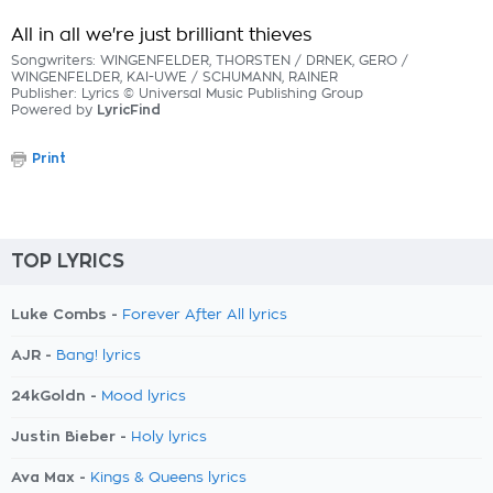
All in all we're just brilliant thieves
Songwriters: WINGENFELDER, THORSTEN / DRNEK, GERO /
WINGENFELDER, KAI-UWE / SCHUMANN, RAINER
Publisher: Lyrics © Universal Music Publishing Group
Powered by
LyricFind
Print
TOP LYRICS
Luke Combs -
Forever After All lyrics
AJR -
Bang! lyrics
24kGoldn -
Mood lyrics
Justin Bieber -
Holy lyrics
Ava Max -
Kings & Queens lyrics