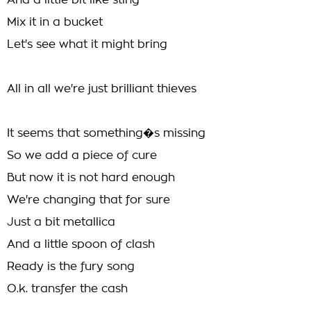
And a little bit like sting
Mix it in a bucket
Let's see what it might bring
All in all we're just brilliant thieves
It seems that something�s missing
So we add a piece of cure
But now it is not hard enough
We're changing that for sure
Just a bit metallica
And a little spoon of clash
Ready is the fury song
O.k. transfer the cash