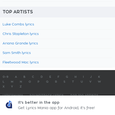
TOP ARTISTS
Luke Combs lyrics
Chris Stapleton lyrics
Ariana Grande lyrics
Sam Smith lyrics
Fleetwood Mac lyrics
0-9
A
B
C
D
E
F
G
H
I
J
K
L
M
N
O
P
Q
R
S
T
U
V
W
X
Y
Z
LYRICSMANIA
SOUNDTRACK LYRICS
TOP 100 ARTISTS
TOP 100 LYRICS
SUBMIT LYRICS
CONTACT US
It's better in the app
Get Lyrics Mania app for Android, it's free!
LyricsMania.com - Copyright © 2026 - All Rights Reserved
Privacy Policy