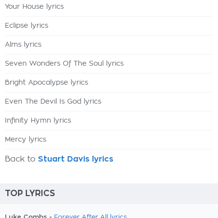
Your House lyrics
Eclipse lyrics
Alms lyrics
Seven Wonders Of The Soul lyrics
Bright Apocalypse lyrics
Even The Devil Is God lyrics
Infinity Hymn lyrics
Mercy lyrics
Back to
Stuart Davis lyrics
TOP LYRICS
Luke Combs -
Forever After All lyrics