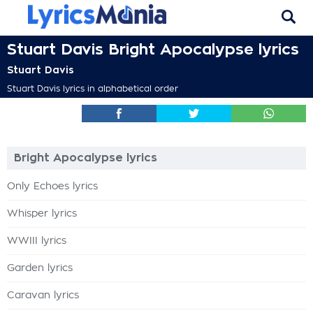
Stuart Davis Bright Apocalypse lyrics
Stuart Davis
Stuart Davis lyrics in alphabetical order
Bright Apocalypse lyrics
Only Echoes lyrics
Whisper lyrics
WWIII lyrics
Garden lyrics
Caravan lyrics