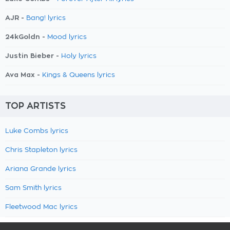
AJR -
Bang! lyrics
24kGoldn -
Mood lyrics
Justin Bieber -
Holy lyrics
Ava Max -
Kings & Queens lyrics
TOP ARTISTS
Luke Combs lyrics
Chris Stapleton lyrics
Ariana Grande lyrics
Sam Smith lyrics
Fleetwood Mac lyrics