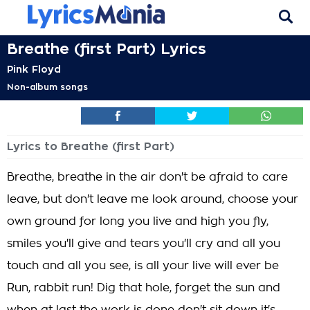
Breathe (first Part) Lyrics
Pink Floyd
Non-album songs
Lyrics to Breathe (first Part)
Breathe, breathe in the air don't be afraid to care
leave, but don't leave me look around, choose your
own ground for long you live and high you fly,
smiles you'll give and tears you'll cry and all you
touch and all you see, is all your live will ever be
Run, rabbit run! Dig that hole, forget the sun and