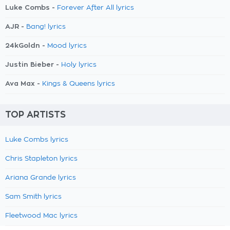
Luke Combs -
Forever After All lyrics
AJR -
Bang! lyrics
24kGoldn -
Mood lyrics
Justin Bieber -
Holy lyrics
Ava Max -
Kings & Queens lyrics
TOP ARTISTS
Luke Combs lyrics
Chris Stapleton lyrics
Ariana Grande lyrics
Sam Smith lyrics
Fleetwood Mac lyrics