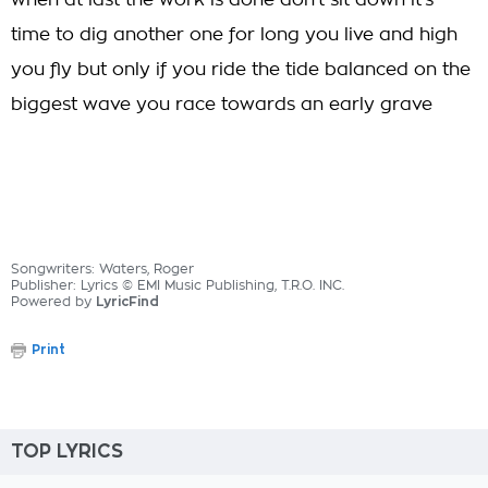
when at last the work is done don't sit down it's
time to dig another one for long you live and high
you fly but only if you ride the tide balanced on the
biggest wave you race towards an early grave
Songwriters: Waters, Roger
Publisher: Lyrics © EMI Music Publishing, T.R.O. INC.
Powered by
LyricFind
Print
TOP LYRICS