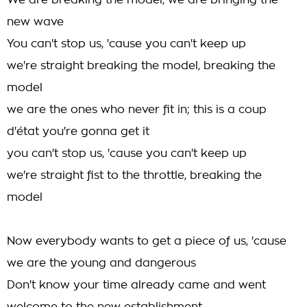
We are breaking the model, we are bringing the
new wave
You can't stop us, 'cause you can't keep up
we're straight breaking the model, breaking the
model
we are the ones who never fit in; this is a coup
d'état you're gonna get it
you can't stop us, 'cause you can't keep up
we're straight fist to the throttle, breaking the
model
Now everybody wants to get a piece of us, 'cause
we are the young and dangerous
Don't know your time already came and went