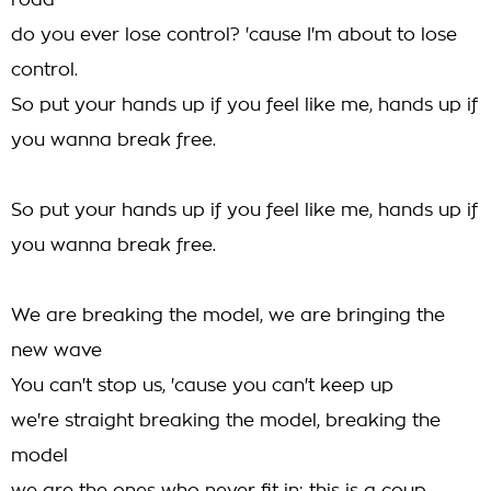
road
do you ever lose control? 'cause I'm about to lose
control.
So put your hands up if you feel like me, hands up if
you wanna break free.
So put your hands up if you feel like me, hands up if
you wanna break free.
We are breaking the model, we are bringing the
new wave
You can't stop us, 'cause you can't keep up
we're straight breaking the model, breaking the
model