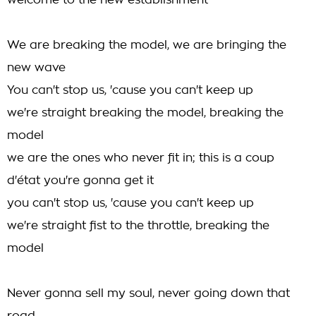
welcome to the new establishment
We are breaking the model, we are bringing the
new wave
You can't stop us, 'cause you can't keep up
we're straight breaking the model, breaking the
model
we are the ones who never fit in; this is a coup
d'état you're gonna get it
you can't stop us, 'cause you can't keep up
we're straight fist to the throttle, breaking the
model
Never gonna sell my soul, never going down that