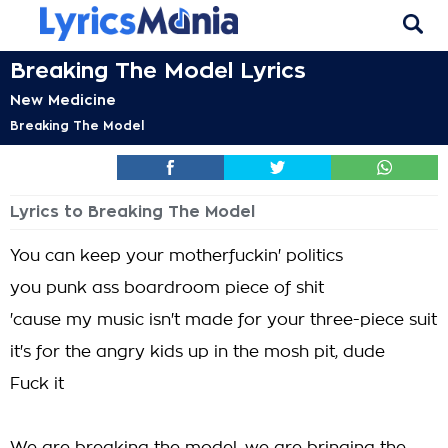
Breaking The Model Lyrics
New Medicine
Breaking The Model
Lyrics to Breaking The Model
You can keep your motherfuckin' politics
you punk ass boardroom piece of shit
'cause my music isn't made for your three-piece suit
it's for the angry kids up in the mosh pit, dude
Fuck it