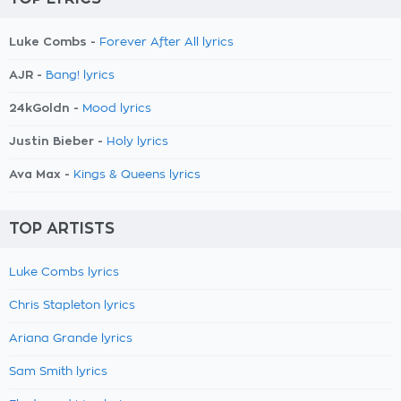
Luke Combs -
Forever After All lyrics
AJR -
Bang! lyrics
24kGoldn -
Mood lyrics
Justin Bieber -
Holy lyrics
Ava Max -
Kings & Queens lyrics
TOP ARTISTS
Luke Combs lyrics
Chris Stapleton lyrics
Ariana Grande lyrics
Sam Smith lyrics