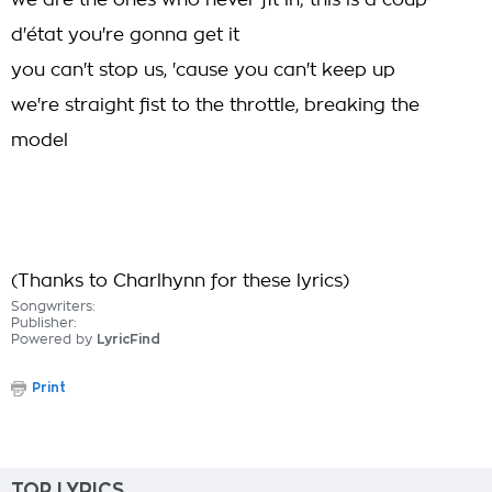
we are the ones who never fit in; this is a coup
d'état you're gonna get it
you can't stop us, 'cause you can't keep up
we're straight fist to the throttle, breaking the
model
(Thanks to Charlhynn for these lyrics)
Songwriters:
Publisher:
Powered by
LyricFind
Print
TOP LYRICS