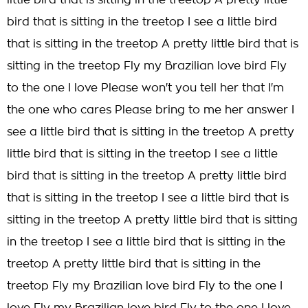
little bird that is sitting in the treetop A pretty little
bird that is sitting in the treetop I see a little bird
that is sitting in the treetop A pretty little bird that is
sitting in the treetop Fly my Brazilian love bird Fly
to the one I love Please won't you tell her that I'm
the one who cares Please bring to me her answer I
see a little bird that is sitting in the treetop A pretty
little bird that is sitting in the treetop I see a little
bird that is sitting in the treetop A pretty little bird
that is sitting in the treetop I see a little bird that is
sitting in the treetop A pretty little bird that is sitting
in the treetop I see a little bird that is sitting in the
treetop A pretty little bird that is sitting in the
treetop Fly my Brazilian love bird Fly to the one I