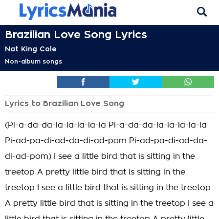
Brazilian Love Song Lyrics
Nat King Cole
Non-album songs
Lyrics to Brazilian Love Song
(Pi-a-da-da-la-la-la-la-la Pi-a-da-da-la-la-la-la-la
Pi-ad-pa-di-ad-da-di-ad-pom Pi-ad-pa-di-ad-da-
di-ad-pom) I see a little bird that is sitting in the
treetop A pretty little bird that is sitting in the
treetop I see a little bird that is sitting in the treetop
A pretty little bird that is sitting in the treetop I see a