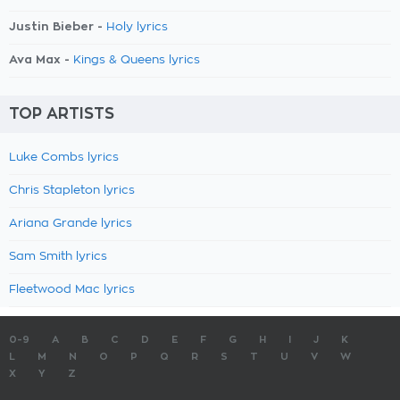
Justin Bieber -
Holy lyrics
Ava Max -
Kings & Queens lyrics
TOP ARTISTS
Luke Combs lyrics
Chris Stapleton lyrics
Ariana Grande lyrics
Sam Smith lyrics
Fleetwood Mac lyrics
0-9
A
B
C
D
E
F
G
H
I
J
K
L
M
N
O
P
Q
R
S
T
U
V
W
X
Y
Z