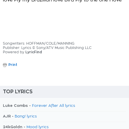
love Fly my Brazilian love bird Fly to the one I love
Songwriters: HOFFMAN/COLE/MANNING
Publisher: Lyrics © Sony/ATV Music Publishing LLC
Powered by
LyricFind
Print
TOP LYRICS
Luke Combs -
Forever After All lyrics
AJR -
Bang! lyrics
24kGoldn -
Mood lyrics