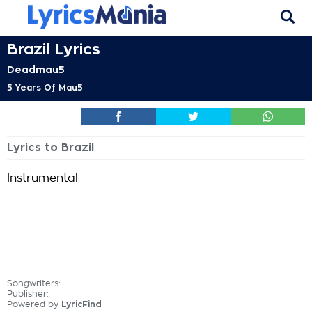
Brazil Lyrics
Deadmau5
5 Years Of Mau5
Lyrics to Brazil
Instrumental
Songwriters:
Publisher:
Powered by
LyricFind