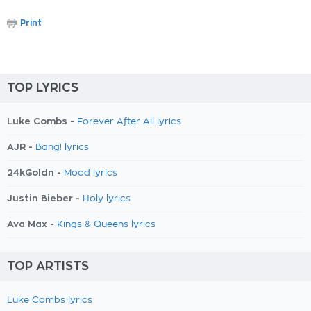
Print
TOP LYRICS
Luke Combs -
Forever After All lyrics
AJR -
Bang! lyrics
24kGoldn -
Mood lyrics
Justin Bieber -
Holy lyrics
Ava Max -
Kings & Queens lyrics
TOP ARTISTS
Luke Combs lyrics