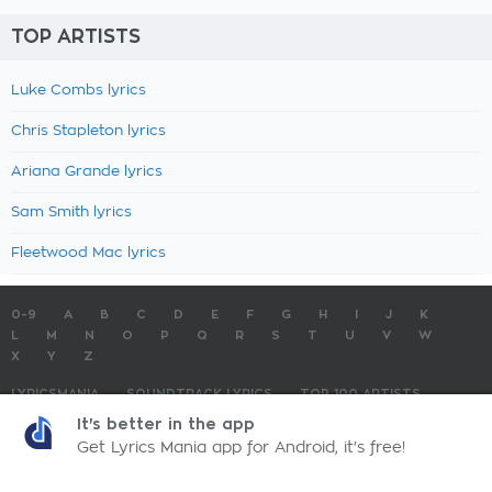
TOP ARTISTS
Luke Combs lyrics
Chris Stapleton lyrics
Ariana Grande lyrics
Sam Smith lyrics
Fleetwood Mac lyrics
0-9
A
B
C
D
E
F
G
H
I
J
K
L
M
N
O
P
Q
R
S
T
U
V
W
X
Y
Z
LYRICSMANIA
SOUNDTRACK LYRICS
TOP 100 ARTISTS
TOP 100 LYRICS
SUBMIT LYRICS
CONTACT US
It's better in the app
Get Lyrics Mania app for Android, it's free!
LyricsMania.com - Copyright © 2026 - All Rights Reserved
Privacy Policy