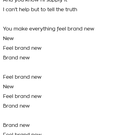
And you know I'll supply it
I can't help but to tell the truth
You make everything feel brand new
New
Feel brand new
Brand new
Feel brand new
New
Feel brand new
Brand new
Brand new