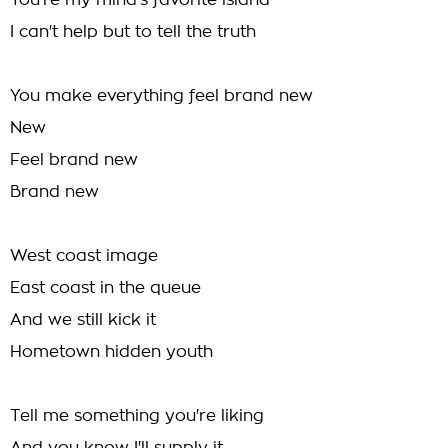
You're my mind's favorite island
I can't help but to tell the truth
You make everything feel brand new
New
Feel brand new
Brand new
West coast image
East coast in the queue
And we still kick it
Hometown hidden youth
Tell me something you're liking