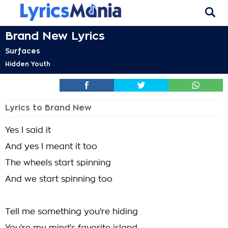
Brand New Lyrics
Surfaces
Hidden Youth
Lyrics to Brand New
Yes I said it
And yes I meant it too
The wheels start spinning
And we start spinning too
Tell me something you're hiding