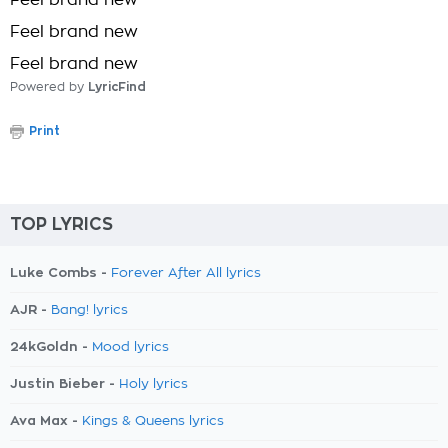
Feel brand new
Feel brand new
Feel brand new
Powered by
LyricFind
Print
TOP LYRICS
Luke Combs -
Forever After All lyrics
AJR -
Bang! lyrics
24kGoldn -
Mood lyrics
Justin Bieber -
Holy lyrics
Ava Max -
Kings & Queens lyrics