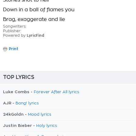
Stories shot to hell
Down in a ball of flames you
Brag, exaggerate and lie
Songwriters:
Publisher:
Powered by
LyricFind
Print
TOP LYRICS
Luke Combs -
Forever After All lyrics
AJR -
Bang! lyrics
24kGoldn -
Mood lyrics
Justin Bieber -
Holy lyrics