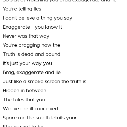
So sick of watching you brag exaggerate and lie
You're telling lies
I don't believe a thing you say
Exaggerate - you know it
Never was that way
You're bragging now the
Truth is dead and bound
It's just your way you
Brag, exaggerate and lie
Just like a smoke screen the truth is
Hidden in between
The tales that you
Weave are ill conceived
Spare me the small details your