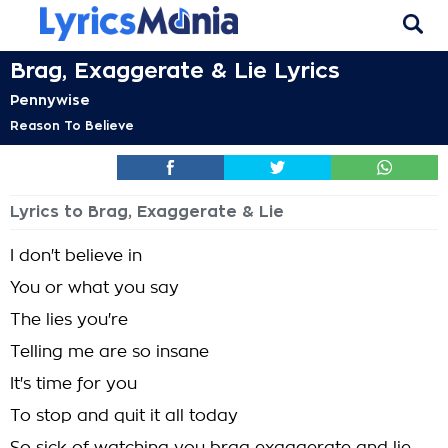
Brag, Exaggerate & Lie Lyrics
Pennywise
Reason To Believe
Lyrics to Brag, Exaggerate & Lie
I don't believe in
You or what you say
The lies you're
Telling me are so insane
It's time for you
To stop and quit it all today