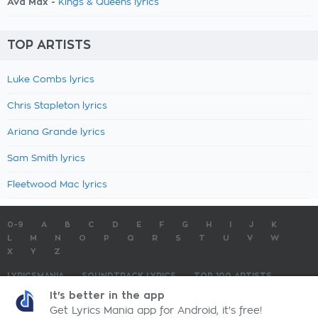
Ava Max -
Kings & Queens lyrics
TOP ARTISTS
Luke Combs lyrics
Chris Stapleton lyrics
Ariana Grande lyrics
Sam Smith lyrics
Fleetwood Mac lyrics
0-9
A
B
C
D
E
F
G
H
I
J
K
L
M
N
O
P
Q
R
S
T
U
V
W
X
Y
Z
LYRICSMANIA
SOUNDTRACK LYRICS
TOP 100 ARTISTS
TOP 100 LYRICS
SUBMIT LYRICS
CONTACT US
It's better in the app
Get Lyrics Mania app for Android, it's free!
LyricsMania.com - Copyright © 2026 - All Rights Reserved
Privacy Policy