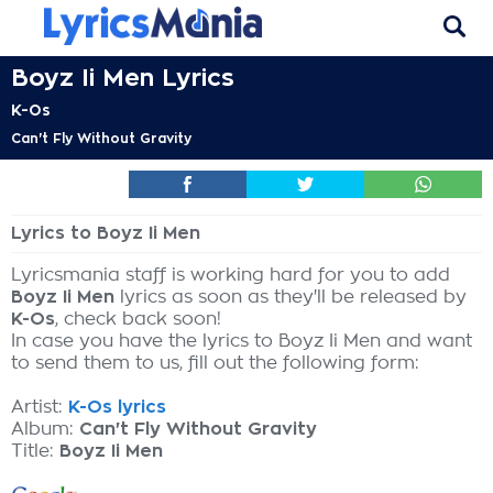
Boyz Ii Men Lyrics
K-Os
Can't Fly Without Gravity
Lyrics to Boyz Ii Men
Lyricsmania staff is working hard for you to add
Boyz Ii Men
lyrics as soon as they'll be released by
K-Os
, check back soon!
In case you have the lyrics to Boyz Ii Men and want
to send them to us, fill out the following form:
Artist:
K-Os lyrics
Album:
Can't Fly Without Gravity
Title:
Boyz Ii Men