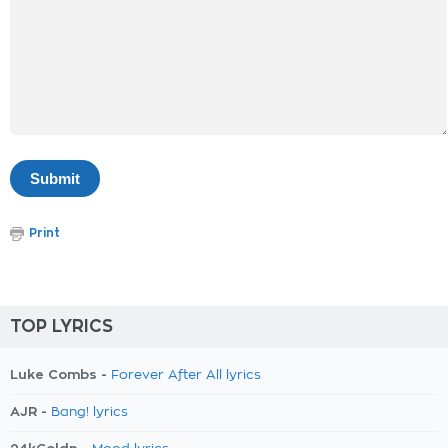
Print
TOP LYRICS
Luke Combs -
Forever After All lyrics
AJR -
Bang! lyrics