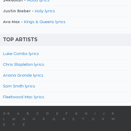
24kGoldn -
Mood lyrics
Justin Bieber -
Holy lyrics
Ava Max -
Kings & Queens lyrics
TOP ARTISTS
Luke Combs lyrics
Chris Stapleton lyrics
Ariana Grande lyrics
Sam Smith lyrics
Fleetwood Mac lyrics
0-9
A
B
C
D
E
F
G
H
I
J
K
L
M
N
O
P
Q
R
S
T
U
V
W
X
Y
Z