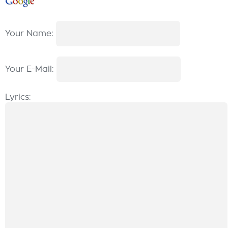
Your Name:
Your E-Mail:
Lyrics: