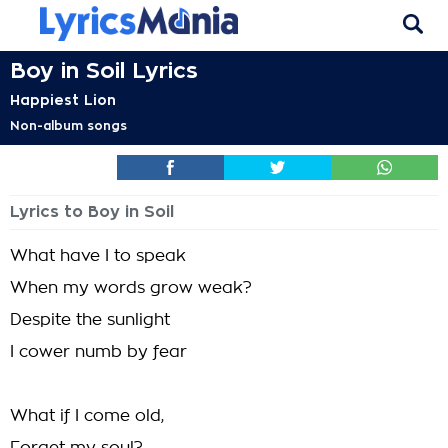
Boy in Soil Lyrics
Happiest Lion
Non-album songs
Lyrics to Boy in Soil
What have I to speak
When my words grow weak?
Despite the sunlight
I cower numb by fear
What if I come old,