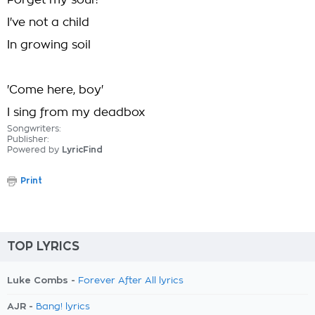
Forget my soul?
I've not a child
In growing soil
'Come here, boy'
I sing from my deadbox
Songwriters:
Publisher:
Powered by
LyricFind
Print
TOP LYRICS
Luke Combs -
Forever After All lyrics
AJR -
Bang! lyrics