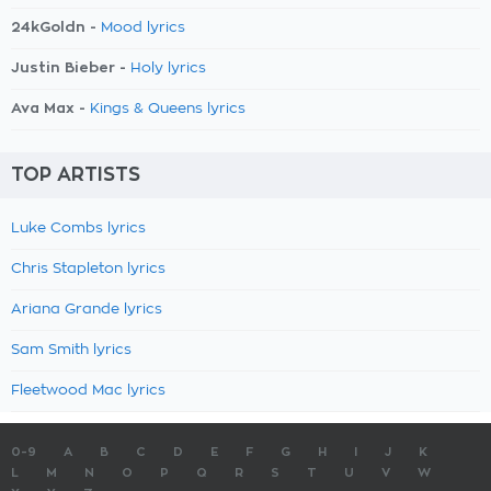
24kGoldn -
Mood lyrics
Justin Bieber -
Holy lyrics
Ava Max -
Kings & Queens lyrics
TOP ARTISTS
Luke Combs lyrics
Chris Stapleton lyrics
Ariana Grande lyrics
Sam Smith lyrics
Fleetwood Mac lyrics
0-9
A
B
C
D
E
F
G
H
I
J
K
L
M
N
O
P
Q
R
S
T
U
V
W