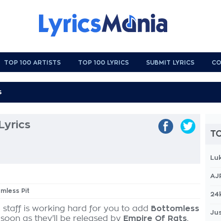
TOP 100 ARTISTS
TOP 100 LYRICS
SUBMIT LYRICS
CO
Lyrics
TO
Lu
AJ
omless Pit
24
 staff is working hard for you to add
Bottomless
Jus
 soon as they'll be released by
Empire Of Rats
,