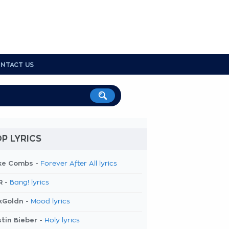
NTACT US
P LYRICS
ke Combs -
Forever After All lyrics
R -
Bang! lyrics
kGoldn -
Mood lyrics
tin Bieber -
Holy lyrics