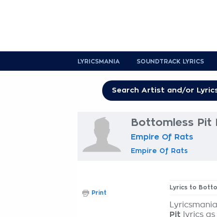
LYRICSMANIA
SOUNDTRACK LYRICS
Bottomless Pit 
Empire Of Rats
Empire Of Rats
Lyrics to Bott
Print
Lyricsmania
Pit
lyrics as