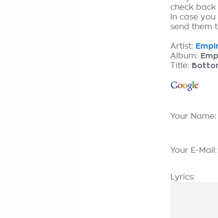
check back
In case you 
send them to
Artist:
Empir
Album:
Emp
Title:
Bottom
Your Name
Your E-Mail
Lyrics: