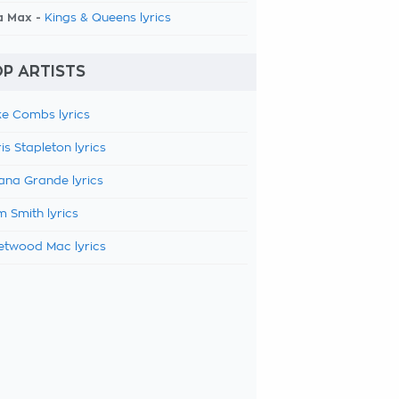
a Max -
Kings & Queens lyrics
P ARTISTS
e Combs lyrics
is Stapleton lyrics
ana Grande lyrics
 Smith lyrics
etwood Mac lyrics