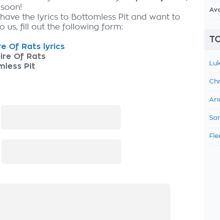
 soon!
Av
have the lyrics to Bottomless Pit and want to
 us, fill out the following form:
TO
e Of Rats lyrics
ire Of Rats
Luk
less Pit
Chr
Ari
:
Sam
Fle
: