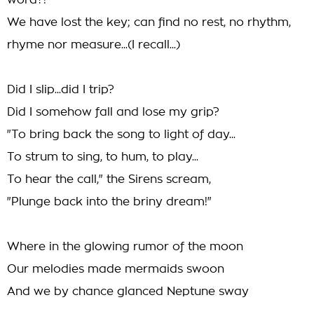
word?!
We have lost the key; can find no rest, no rhythm,
rhyme nor measure...(I recall...)
Did I slip...did I trip?
Did I somehow fall and lose my grip?
"To bring back the song to light of day...
To strum to sing, to hum, to play...
To hear the call," the Sirens scream,
"Plunge back into the briny dream!"
Where in the glowing rumor of the moon
Our melodies made mermaids swoon
And we by chance glanced Neptune sway