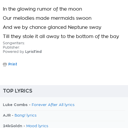
In the glowing rumor of the moon
Our melodies made mermaids swoon
And we by chance glanced Neptune sway
Till they stole it all away to the bottom of the bay
Songwriters:
Publisher:
Powered by
LyricFind
Print
TOP LYRICS
Luke Combs -
Forever After All lyrics
AJR -
Bang! lyrics
24kGoldn -
Mood lyrics