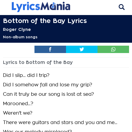
Bottom of the Bay Lyrics
Roger Clyne
Non-album songs
Lyrics to Bottom of the Bay
Did I slip... did I trip?
Did I somehow fall and lose my grip?
Can it truly be our song is lost at sea?
Marooned...?
Weren't we?
There were guitars and stars and you and me...