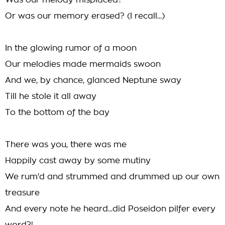
Was our melody misplaced?
Or was our memory erased? (I recall...)
In the glowing rumor of a moon
Our melodies made mermaids swoon
And we, by chance, glanced Neptune sway
Till he stole it all away
To the bottom of the bay
There was you, there was me
Happily cast away by some mutiny
We rum'd and strummed and drummed up our own
treasure
And every note he heard...did Poseidon pilfer every