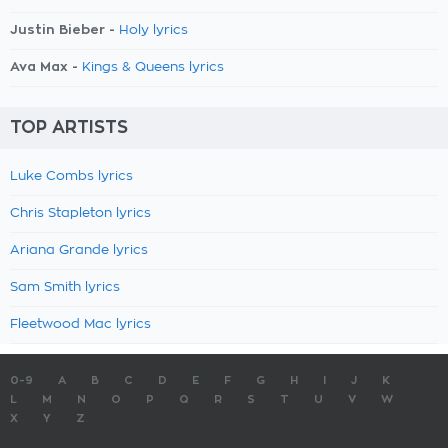
Justin Bieber -
Holy lyrics
Ava Max -
Kings & Queens lyrics
TOP ARTISTS
Luke Combs lyrics
Chris Stapleton lyrics
Ariana Grande lyrics
Sam Smith lyrics
Fleetwood Mac lyrics
0-9
A
B
C
D
E
F
G
H
I
J
K
L
M
N
O
P
Q
R
S
T
U
V
W
X
Y
Z