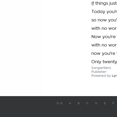
if things ju
Today you'
so now you
with no wor
Now you're
with no wor
now you're
Only twent
Songwriters:
Publisher:
Powered by
Lyr
0-9
A
B
C
D
E
F