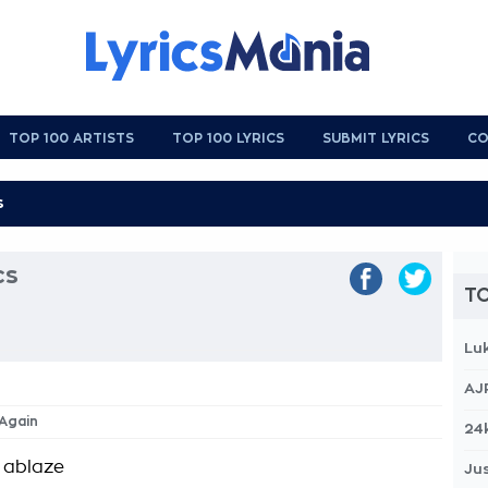
TOP 100 ARTISTS
TOP 100 LYRICS
SUBMIT LYRICS
CO
cs
TO
Lu
AJ
 Again
24
e ablaze
Jus