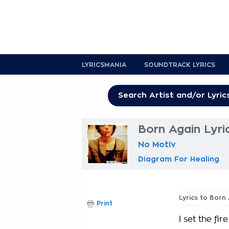
LYRICSMANIA
SOUNDTRACK LYRICS
Born Again Lyri
No Motiv
Diagram For Healing
Lyrics to Born
Print
I set the fir