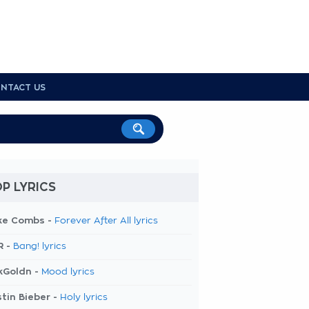
NTACT US
P LYRICS
ke Combs -
Forever After All lyrics
R -
Bang! lyrics
kGoldn -
Mood lyrics
tin Bieber -
Holy lyrics