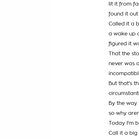
lit it from 
found it ou
Called it a 
a wake up c
figured it w
That the st
never was a
incompatibl
But that's t
circumstant
By the way I
so why aren'
Today I'm b
Call it a bi