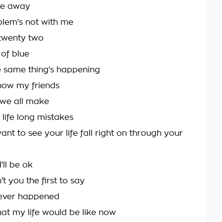
ade away
blem's not with me
twenty two
 of blue
 same thing's happening
 now my friends
 we all make
 life long mistakes
want to see your life fall right on through your
'll be ok
t you the first to say
 never happened
at my life would be like now