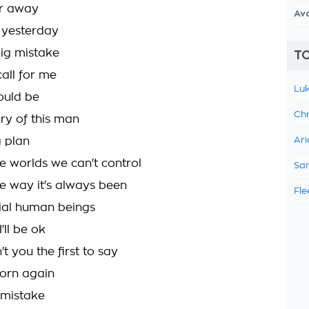
far away
Av
t yesterday
big mistake
TO
all for me
Luk
ould be
Chr
ory of this man
 plan
Ari
e worlds we can't control
Sam
he way it's always been
Fle
ial human beings
'll be ok
t you the first to say
orn again
g mistake