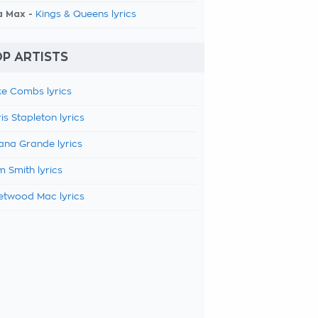
a Max -
Kings & Queens lyrics
P ARTISTS
e Combs lyrics
is Stapleton lyrics
ana Grande lyrics
 Smith lyrics
etwood Mac lyrics