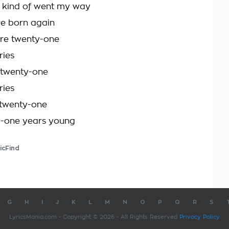
st kind of went my way
re born again
're twenty-one
ries
 twenty-one
ries
 twenty-one
y-one years young
icFind
G
H
I
J
K
L
M
N
O
P
Q
R
S
LyricsMania.com - Copyright © 2026 - All Rights Reserved
Privacy Policy