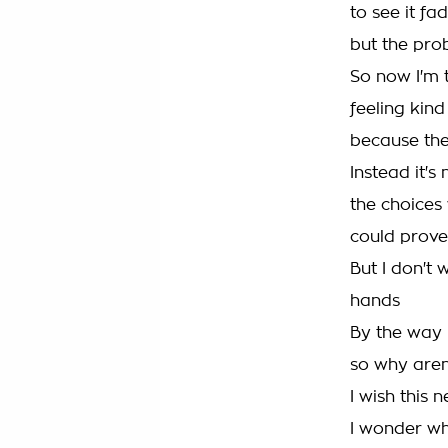
to see it f
but the pro
So now I'm 
feeling kind
because the
Instead it's
the choices
could prove
But I don't 
hands
By the way I
so why aren'
I wish this
I wonder wh