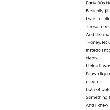
Early 80s N
Biblically fil
I was a chil
Those men 
And the mos
"Honey, let u
Instead I r
clean
I think It w
Brown liquo
dreams
But not befo
Something t
And I knew I