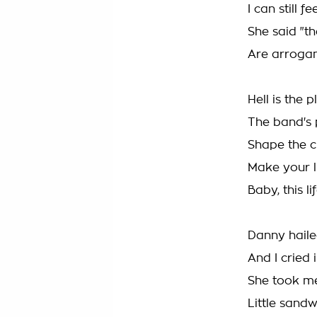
I can still 
She said "t
Are arroga
Hell is the
The band's 
Shape the 
Make your li
Baby, this l
Danny haile
And I cried 
She took m
Little sand