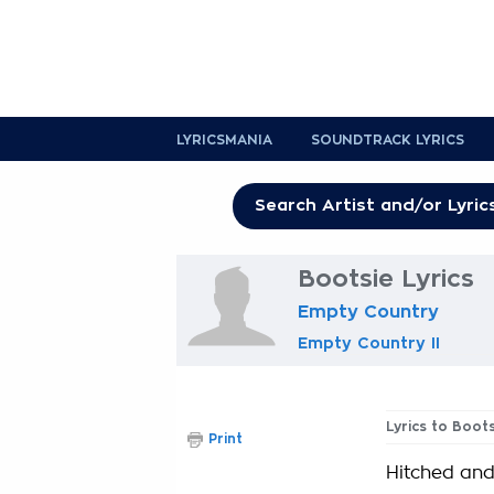
LYRICSMANIA
SOUNDTRACK LYRICS
Bootsie Lyrics
Empty Country
Empty Country II
Lyrics to Boot
Print
Hitched and