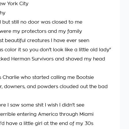
ew York City
thy
d but still no door was closed to me
were my protectors and my family
t beautiful creatures I have ever seen
s color it so you don't look like a little old lady"
ocked Herman Survivors and shaved my head
as Charlie who started calling me Bootsie
r, downers, and powders clouded out the bad
re I saw some shit I wish I didn't see
errible entering America through Miami
'd have a little girl at the end of my 30s