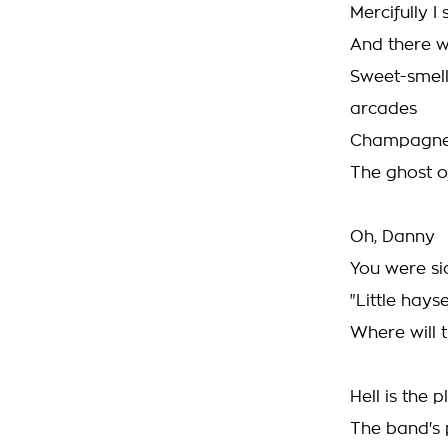
Mercifully I 
And there w
Sweet-smell
arcades
Champagne, 
The ghost o
Oh, Danny
You were sic
"Little hays
Where will 
Hell is the
The band's 