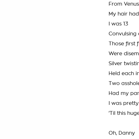
From Venus,
My hair ha
I was 13
Convulsing 
Those first 
Were disem
Silver twist
Held each i
Two asshole
Had my pan
I was pretty
'Til this hu
Oh, Danny