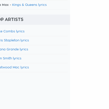
a Max -
Kings & Queens lyrics
P ARTISTS
e Combs lyrics
is Stapleton lyrics
ana Grande lyrics
 Smith lyrics
etwood Mac lyrics