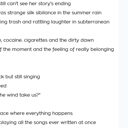
still can't see her story's ending
as strange silk sibilance in the summer rain
ing trash and rattling laughter in subterranean
cocaine. cigarettes and the dirty dawn
f the moment and the feeling of really belonging
k but still singing
eed
the wind take us?"
 place where everything happens
playing all the songs ever written at once