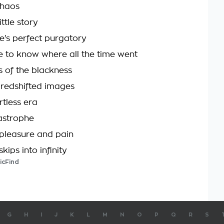
chaos
ttle story
ife's perfect purgatory
e to know where all the time went
s of the blackness
 redshifted images
tless era
astrophe
pleasure and pain
kips into infinity
icFind
G
H
I
J
K
L
M
N
O
P
Q
R
S