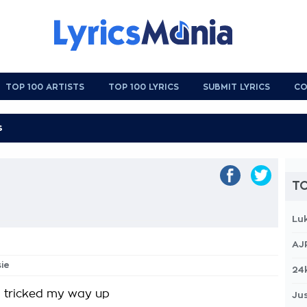
TOP 100 ARTISTS
TOP 100 LYRICS
SUBMIT LYRICS
CO
TO
Lu
AJ
sie
24
 tricked my way up
Jus