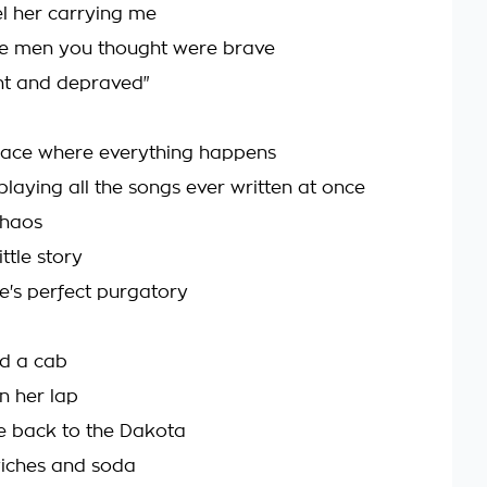
feel her carrying me
he men you thought were brave
nt and depraved"
 place where everything happens
playing all the songs ever written at once
chaos
ttle story
ife's perfect purgatory
d a cab
in her lap
e back to the Dakota
wiches and soda