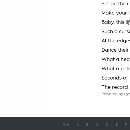
Shape the 
Make your li
Baby, this l
Such a curs
At the edge
Dance their
What a hear
What a cat
Seconds of 
The record s
Powered by
Lyr
0-9
A
B
C
D
E
F