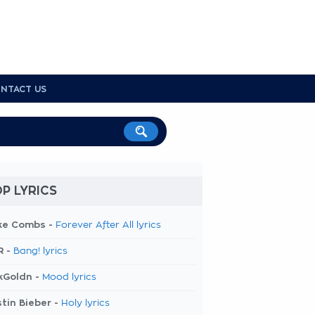
NTACT US
P LYRICS
ke Combs -
Forever After All lyrics
R -
Bang! lyrics
kGoldn -
Mood lyrics
tin Bieber -
Holy lyrics