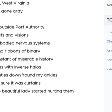
 West Virginia
Av
d gone gray
TO
outside Port Authority
Luk
fits and visions
Chr
bodied nervous systems
ing ribbons of binary
Ari
nstant of miserable history
Sam
s with inverse halos
Fle
ties down 'round my ankles
 sure it was curtains
ge beautiful lady started hurting them