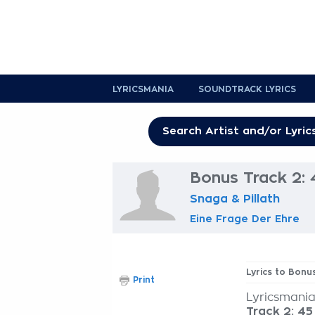
LYRICSMANIA
SOUNDTRACK LYRICS
Bonus Track 2: 4
Snaga & Pillath
Eine Frage Der Ehre
Lyrics to Bonus
Print
Lyricsmania
Track 2: 45