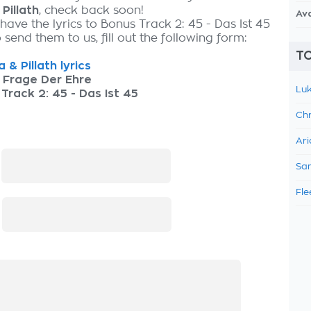
Pillath
, check back soon!
Av
have the lyrics to Bonus Track 2: 45 - Das Ist 45
send them to us, fill out the following form:
TO
 & Pillath lyrics
 Frage Der Ehre
Luk
Track 2: 45 - Das Ist 45
Chr
Ari
:
Sam
Fle
: