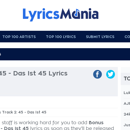
TOP 100 ARTISTS
TOP 100 LYRICS
SUBMIT LYRICS
CO
5 - Das Ist 45 Lyrics
TO
Lu
AJ
 Track 2: 45 - Das Ist 45
24
 staff is working hard for you to add
Bonus
Jus
 - Das Ist 45
lyrics as soon as they'll be released