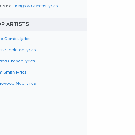
a Max -
Kings & Queens lyrics
P ARTISTS
e Combs lyrics
is Stapleton lyrics
ana Grande lyrics
 Smith lyrics
etwood Mac lyrics