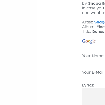
by
Snaga & 
In case you 
and want to 
Artist:
Snaga
Album:
Eine
Title:
Bonus 
Your Name
Your E-Mail
Lyrics: