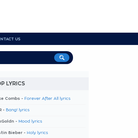
NTACT US
P LYRICS
ke Combs -
Forever After All lyrics
R -
Bang! lyrics
kGoldn -
Mood lyrics
tin Bieber -
Holy lyrics