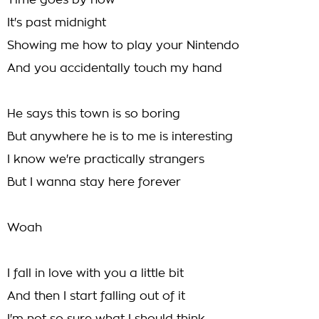
Time goes by now
It's past midnight
Showing me how to play your Nintendo
And you accidentally touch my hand
He says this town is so boring
But anywhere he is to me is interesting
I know we're practically strangers
But I wanna stay here forever
Woah
I fall in love with you a little bit
And then I start falling out of it