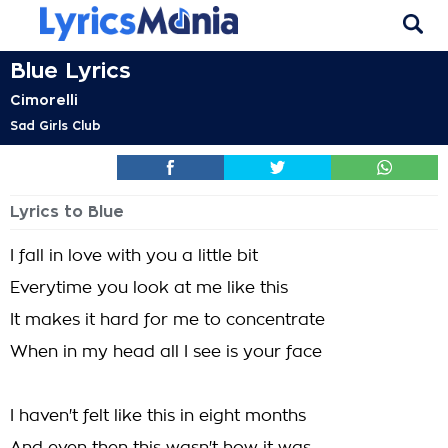
Blue Lyrics
Cimorelli
Sad Girls Club
Lyrics to Blue
I fall in love with you a little bit
Everytime you look at me like this
It makes it hard for me to concentrate
When in my head all I see is your face
I haven't felt like this in eight months