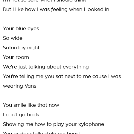
I'm not so sure what I should think
But I like how I was feeling when I looked in
Your blue eyes
So wide
Saturday night
Your room
We're just talking about everything
You're telling me you sat next to me cause I was
wearing Vans
You smile like that now
I can't go back
Showing me how to play your xylophone