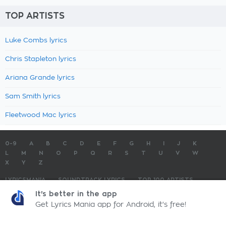
TOP ARTISTS
Luke Combs lyrics
Chris Stapleton lyrics
Ariana Grande lyrics
Sam Smith lyrics
Fleetwood Mac lyrics
0-9
A
B
C
D
E
F
G
H
I
J
K
L
M
N
O
P
Q
R
S
T
U
V
W
X
Y
Z
LYRICSMANIA
SOUNDTRACK LYRICS
TOP 100 ARTISTS
TOP 100 LYRICS
SUBMIT LYRICS
CONTACT US
It's better in the app
Get Lyrics Mania app for Android, it's free!
LyricsMania.com - Copyright © 2026 - All Rights Reserved
Privacy Policy