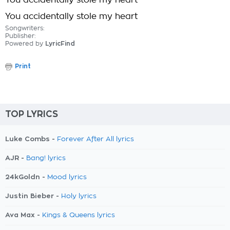
You accidentally stole my heart
You accidentally stole my heart
Songwriters:
Publisher:
Powered by
LyricFind
Print
TOP LYRICS
Luke Combs -
Forever After All lyrics
AJR -
Bang! lyrics
24kGoldn -
Mood lyrics
Justin Bieber -
Holy lyrics
Ava Max -
Kings & Queens lyrics