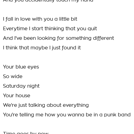
And you accidentally touch my hand
I fall in love with you a little bit
Everytime I start thinking that you quit
And I've been looking for something different
I think that maybe I just found it
Your blue eyes
So wide
Saturday night
Your house
We're just talking about everything
You're telling me how you wanna be in a punk band