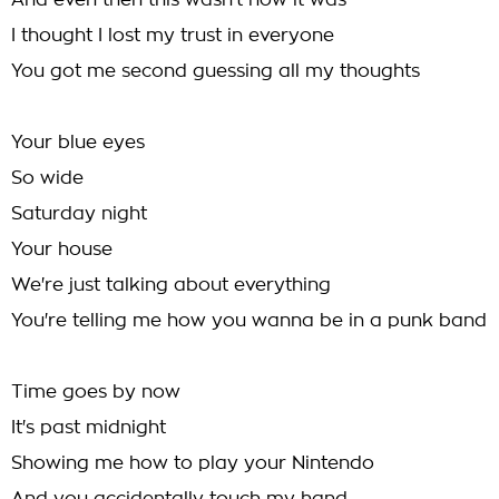
And even then this wasn't how it was
I thought I lost my trust in everyone
You got me second guessing all my thoughts
Your blue eyes
So wide
Saturday night
Your house
We're just talking about everything
You're telling me how you wanna be in a punk band
Time goes by now
It's past midnight
Showing me how to play your Nintendo