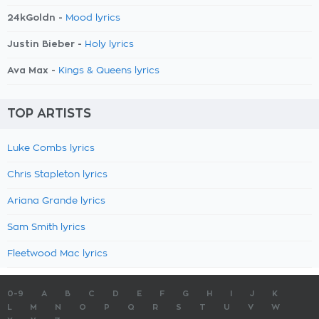
24kGoldn -
Mood lyrics
Justin Bieber -
Holy lyrics
Ava Max -
Kings & Queens lyrics
TOP ARTISTS
Luke Combs lyrics
Chris Stapleton lyrics
Ariana Grande lyrics
Sam Smith lyrics
Fleetwood Mac lyrics
0-9
A
B
C
D
E
F
G
H
I
J
K
L
M
N
O
P
Q
R
S
T
U
V
W