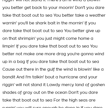
riggin' will not stand it There's an ill wind a blowin'
you better get back to your moorin' Don't you dare
take that boat out to sea You better take a weather
warnin' you'll be shark bait in the mornin' If you
dare take that boat out to sea You better give up
on that shrimpin' you just might come home a
limpin' If you dare take that boat out to sea You
better not make one more drag you're gonna wind
up in a bag If you dare take that boat out to sea
Cause out there in the gulf the wind is blowin' like a
bandit And I'm talkin' bout a hurricane and your
riggin' will not stand it Lawdy mercy land of goshen
shades of gray out on the ocean Don't you dare
take that boat out to sea For the high seas are