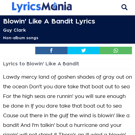
Blowin' Like A Bandit Lyrics
Guy Clark
Non-album songs
Lyrics to Blowin' Like A Bandit
Lawdy mercy land of goshen shades of gray out on
the ocean Don't you dare take that boat out to sea
For the high seas are runnin' you will sure enough
be done in If you dare take that boat out to sea
Cause out there in the gulf the wind is blowin' like a
bandit And I'm talkin' bout a hurricane and your