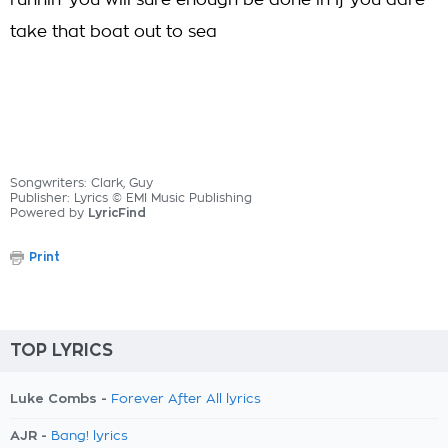
runnin' you will sure enough be done in If you dare
take that boat out to sea
Songwriters: Clark, Guy
Publisher: Lyrics © EMI Music Publishing
Powered by
LyricFind
Print
TOP LYRICS
Luke Combs -
Forever After All lyrics
AJR -
Bang! lyrics