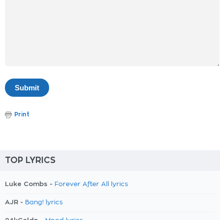
Print
TOP LYRICS
Luke Combs -
Forever After All lyrics
AJR -
Bang! lyrics