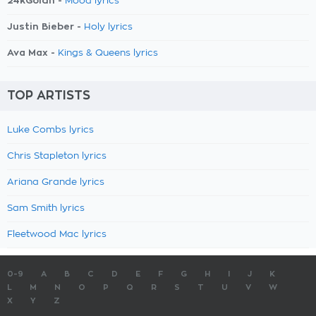
24kGoldn -
Mood lyrics
Justin Bieber -
Holy lyrics
Ava Max -
Kings & Queens lyrics
TOP ARTISTS
Luke Combs lyrics
Chris Stapleton lyrics
Ariana Grande lyrics
Sam Smith lyrics
Fleetwood Mac lyrics
0-9
A
B
C
D
E
F
G
H
I
J
K
L
M
N
O
P
Q
R
S
T
U
V
W
X
Y
Z