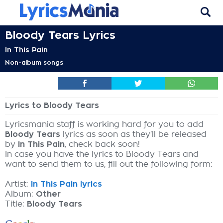
Bloody Tears Lyrics
In This Pain
Non-album songs
Lyrics to Bloody Tears
Lyricsmania staff is working hard for you to add
Bloody Tears
lyrics as soon as they'll be released
by
In This Pain
, check back soon!
In case you have the lyrics to Bloody Tears and
want to send them to us, fill out the following form:
Artist:
In This Pain lyrics
Album:
Other
Title:
Bloody Tears