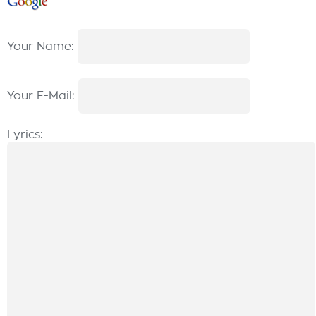
Your Name:
Your E-Mail:
Lyrics: